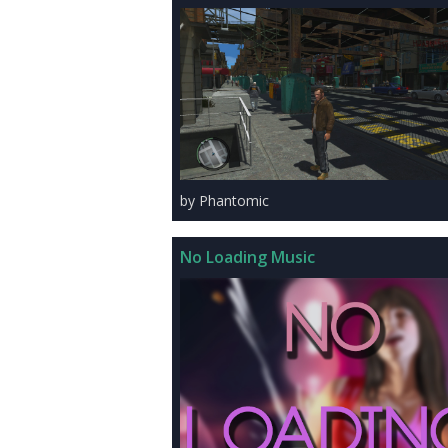
by Phantomic
No Loading Music