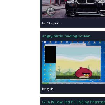
by GExploits
angry birds loading screen
by guilh
GTA IV Low End PC ENB by Phanto