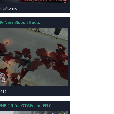
stroAtomic
IV New Blood Effects
1617
ENB 2.0 for GTAIV and EFLC