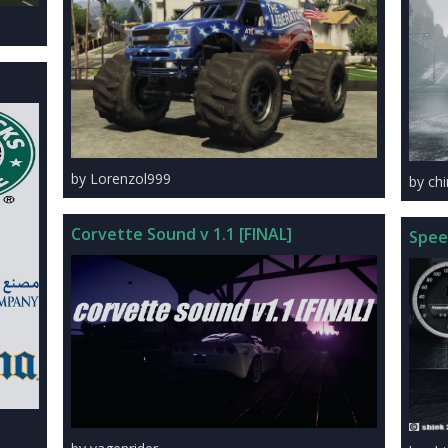
by Lorenzol999
by ch
Corvette Sound v 1.1 [FINAL]
Spee