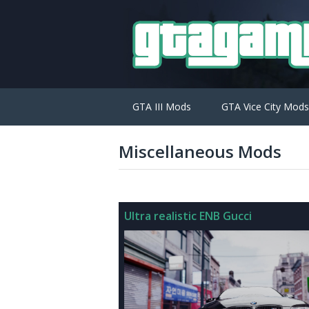
GTA III Mods
GTA Vice City Mods
Miscellaneous Mods
Ultra realistic ENB Gucci