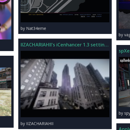
by Nat34eme
by va
IIZACHARIAHII's iCenhancer 1.3 settings
spXe
by sp
by IIZACHARIAHII
Appl