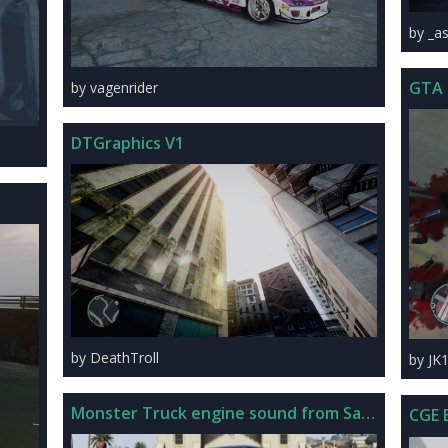
by _a
GTA 
by vagenrider
DTGraphics V1
by DeathTroll
by JK
Monster Truck engine sound from San Andreas
CGE 