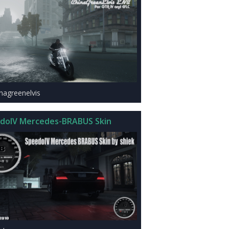
inagreenelvis
doIV Mercedes-BRABUS Skin