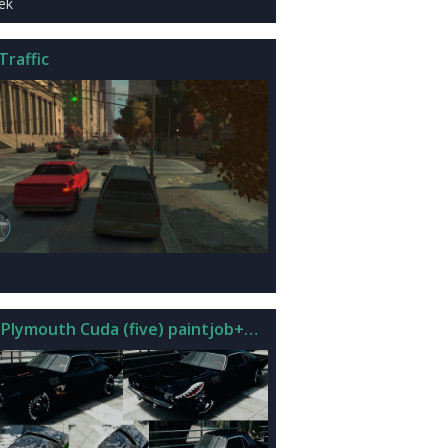
iek
Traffic
 Plymouth Cuda (five) paintjob+mod sound