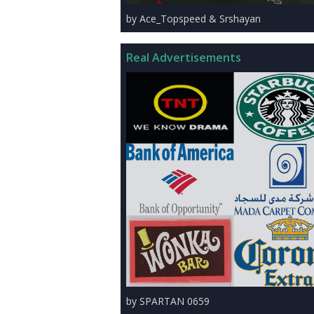
by Ace_Topspeed & Srshayan
Real Advertisements
by SPARTAN 0659