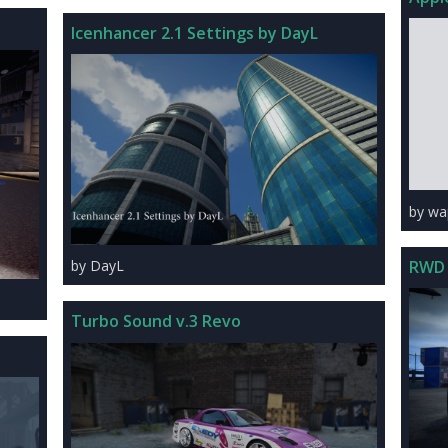
Icenhancer 2.1 Settings by DayL
by wa
RWD 
by DayL
Turbo Sound v.3 Revo