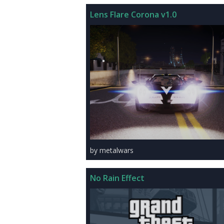
Lens Flare Corona v1.0
by metalwars
No Rain Effect