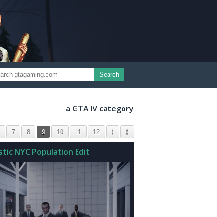
Search
a GTA IV category
7
8
9
10
11
12
⟩
⟫
stic NYC Population Edit