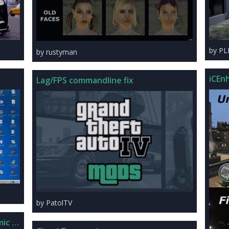
by P
by rustyman
iCEnh
Lag/FPS commandline fix
by PatolTV
mic + FXAA