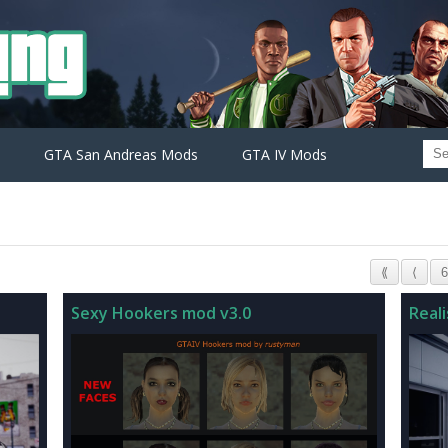
GTA San Andreas Mods
GTA IV Mods
⟪
⟨
6
Sexy Hookers mod v3.0
Reali