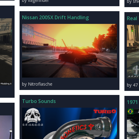
by vagenrider
by sh
Nissan 200SX Drift Handling
Real 
by Nitroflasche
by 47
Turbo Sounds
1971