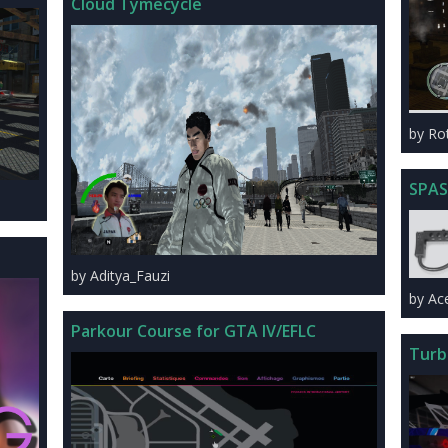
Cloud Tymecycle
by Ro
SPAS
by Aditya_Fauzi
by Ac
Parkour Course for GTA IV/EFLC
Turb