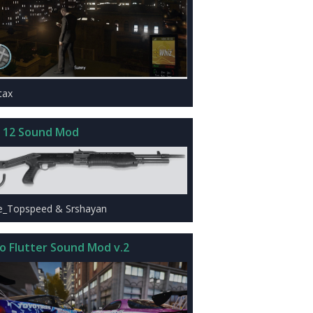
tax
 12 Sound Mod
e_Topspeed & Srshayan
o Flutter Sound Mod v.2