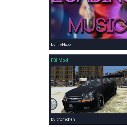
by IceFluxx
FBI Mod
by cromchen