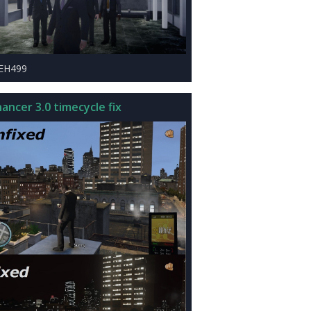
LEH499
ancer 3.0 timecycle fix