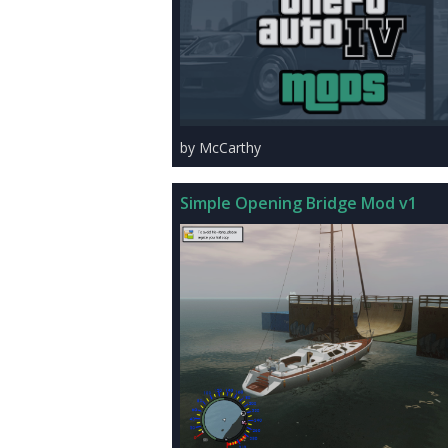
by McCarthy
Simple Opening Bridge Mod v1