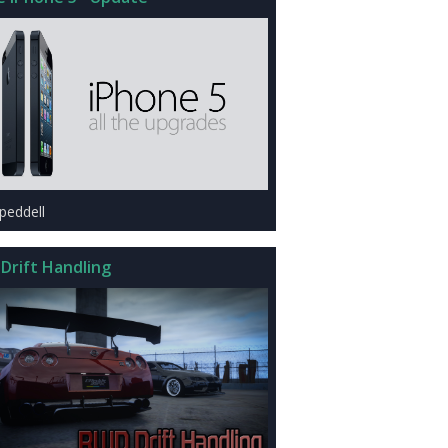
peddell
Drift Handling