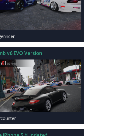
genrider
nb v6 EVO Version
ycounter
e iPhone 5 *Update*