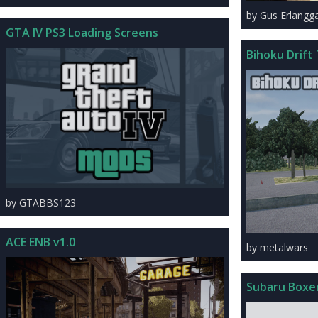
by Gus Erlangg
GTA IV PS3 Loading Screens
Bihoku Drift
by GTABBS123
ACE ENB v1.0
by metalwars
Subaru Boxe