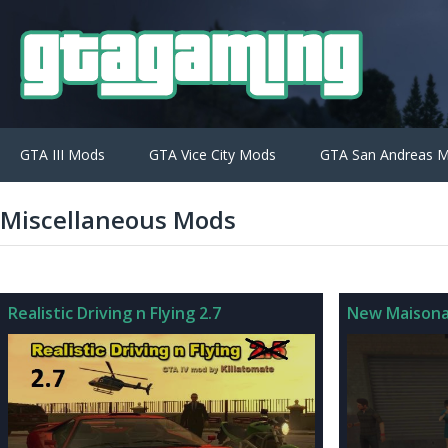
GTA III Mods
GTA Vice City Mods
GTA San Andreas 
Miscellaneous Mods
Realistic Driving n Flying 2.7