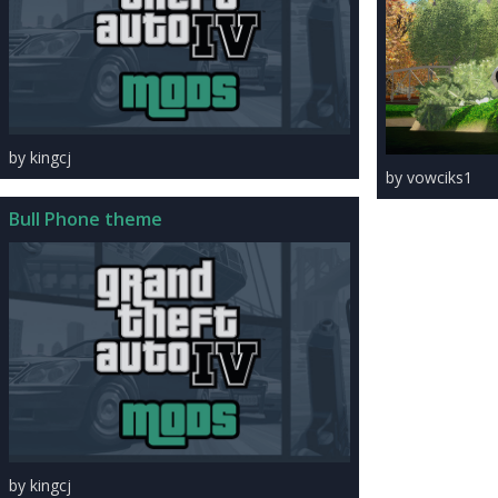
by kingcj
by vowciks1
Bull Phone theme
by kingcj