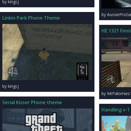
by kingcj
by AussieProG
Linkin Park Phone Theme
HE 1321 Finn
by kingcj
by MrPalomies
Serial Kisser Phone theme
Handling v-1