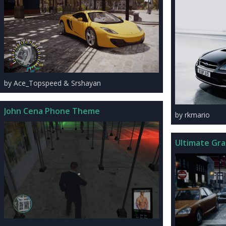
by Ace_Topspeed & Srshayan
John Cena Phone Theme
by rkmario
Ultimate Gra