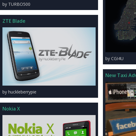
by TURBO500
ZTE Blade
by CGI4U
New Taxi Ad
by huckleberrypie
Nokia X