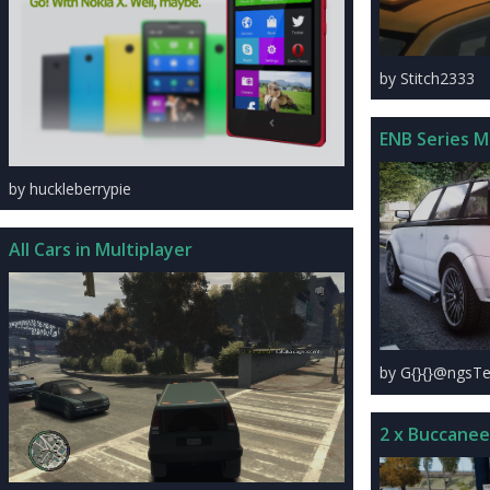
by Stitch2333
ENB Series 
by huckleberrypie
All Cars in Multiplayer
by G{}{}@ngsTe
2 x Buccanee