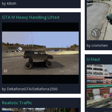
by Kitteh
GTA IV Heavy Handling Lifted
by cromchen
U-Haul
by DeltaforceGTA/Deltaforce2500
Realistic Traffic