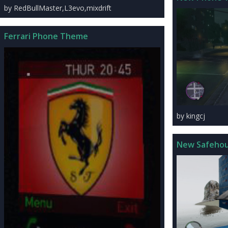
by RedBullMaster,L3evo,mixdrift
Ferrari Phone Theme
by kingcj
New Safeho