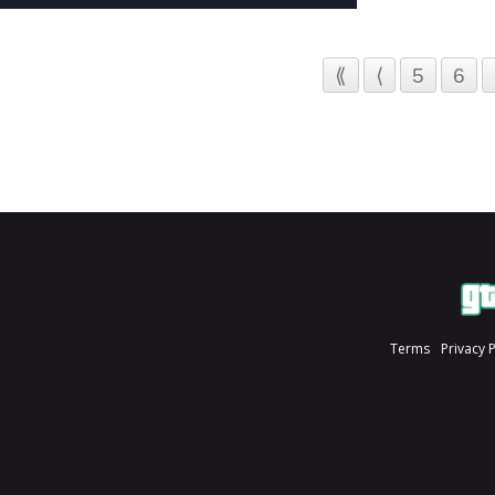
⟪
⟨
5
6
Terms
Privacy 