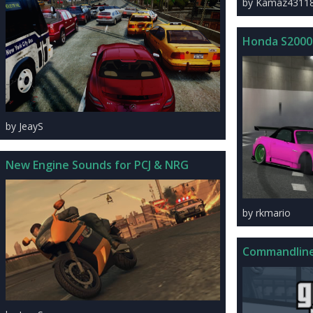
by Kamaz4311
Honda S2000
by JeayS
New Engine Sounds for PCJ & NRG
by rkmario
Commandline