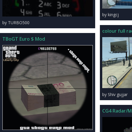
by kingcj
by TURBO500
colour full ra
TBoGT Euro $ Mod
by Shiv gujjar
CG4 Radar/M