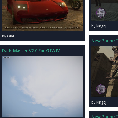
by kingcj
by Olaf
New Phone 
Dark-Master V2.0 For GTA IV
by kingcj
New Phone 