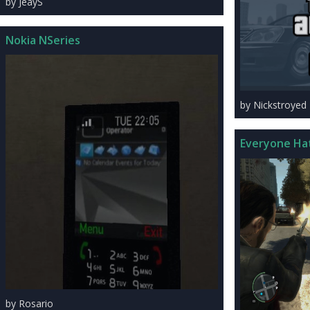
by JeayS
Nokia NSeries
by Nickstroyed
Everyone Ha
by Rosario