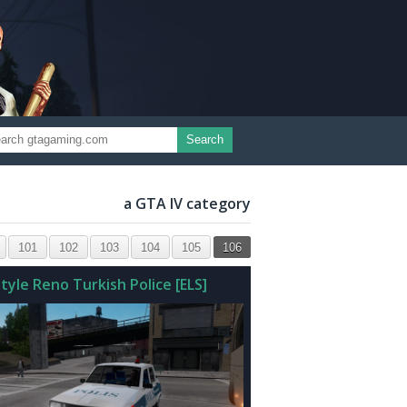
Search
a GTA IV category
101
102
103
104
105
106
tyle Reno Turkish Police [ELS]