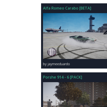
Alfa Romeo Carabo [BETA]
by jaymeeduardo
Porshe 914 - 6 [PACK]