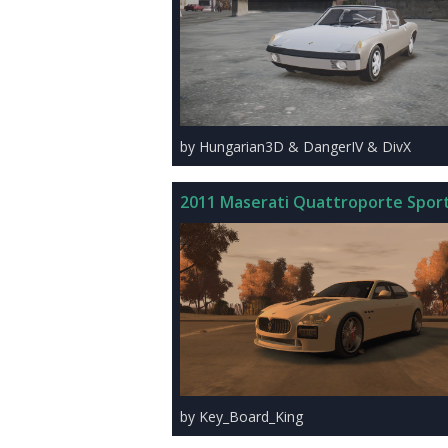
by Hungarian3D & DangerIV & DivX
2011 Maserati Quattroporte Spor
by Key_Board_King