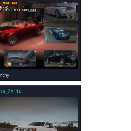
anchy
ta JZX110