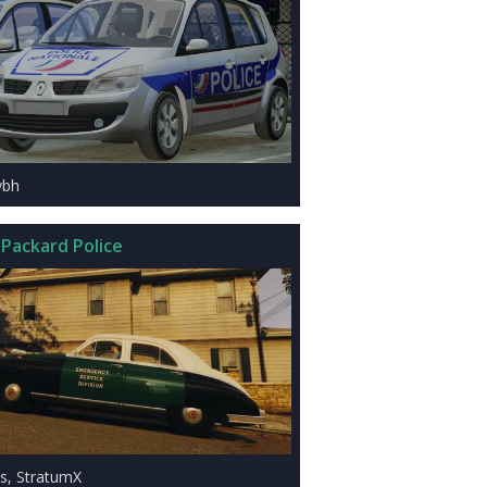
ybh
 Packard Police
is, StratumX