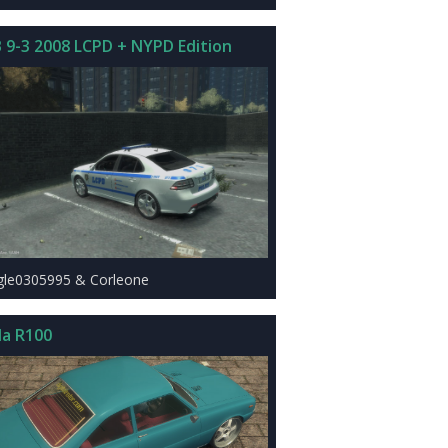
 9-3 2008 LCPD + NYPD Edition
gle0305995 & Corleone
a R100