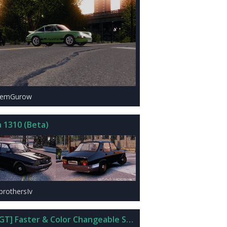
rtemGurow
a 1310 (Beta)
brothersIv
GT] Faster & Color Changeable Super Drop Diamond