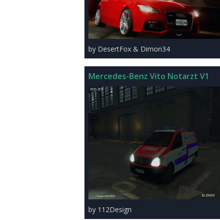
by DesertFox & Dimon34
Mercedes-Benz Vito Notarzt V1
by 112Design