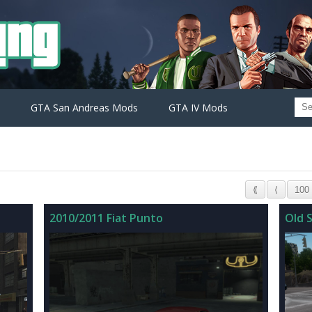
GTA San Andreas Mods
GTA IV Mods
⟪
⟨
100
2010/2011 Fiat Punto
Old S