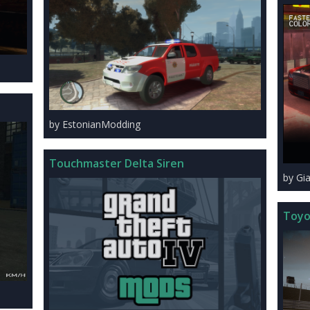
by EstonianModding
Touchmaster Delta Siren
by Gi
Toyo