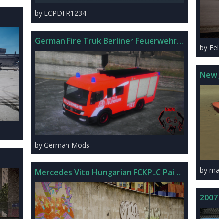
by LCPDFR1234
German Fire Truk Berliner Feuerwehr V3
by Fel
New 
by German Mods
by ma
Mercedes Vito Hungarian FCKPLC Paintjob
2007