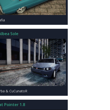
afia
Albea Sole
rba & CuCunatoR
at Pointer 1.8