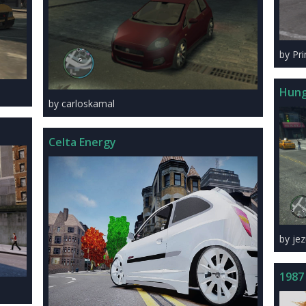
by Pr
Hung
by carloskamal
Celta Energy
by je
1987 