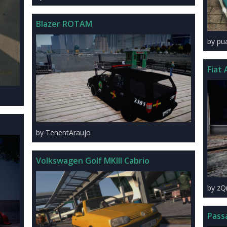
Blazer ROTAM
by pu
Fiat 
by TenentAraujo
Volkswagen Golf MKIII Cabrio
by zQ
Pass