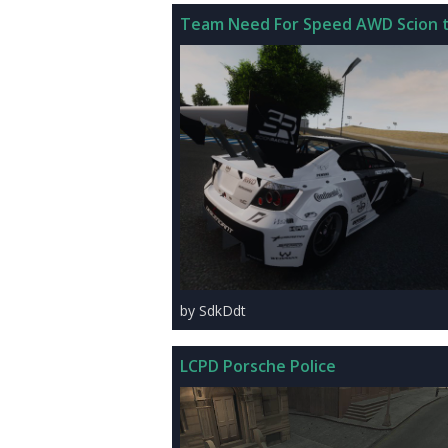
Team Need For Speed AWD Scion t
by SdkDdt
LCPD Porsche Police