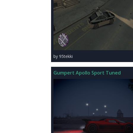
by 95tekki
Gumpert Apollo Sport Tuned