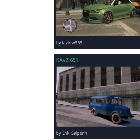
by lazlow555
KAvZ 651
by Erik Galperin