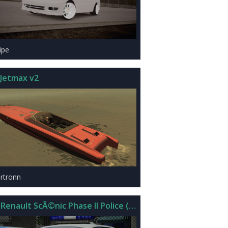
ipe
Jetmax v2
rtronn
 Renault ScÃ©nic Phase II Police (Beta)