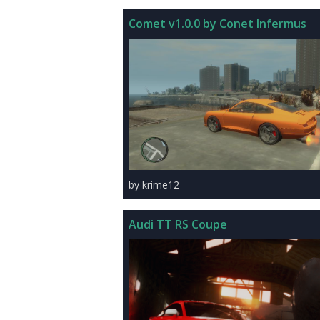
Comet v1.0.0 by Conet Infermus
by krime12
Audi TT RS Coupe