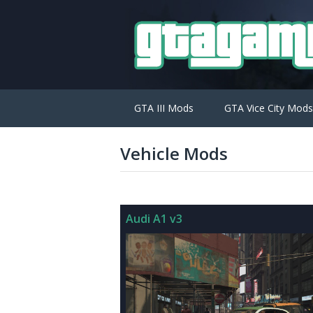
GTA III Mods
GTA Vice City Mods
Vehicle Mods
Audi A1 v3