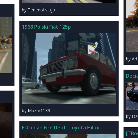
by TenentAraujo
1968 Polski Fiat 125p
by A
Deci
by Mazur1133
by Dz
Estonian Fire Dept. Toyota Hilux
[TBo