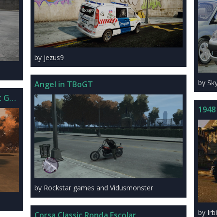
by jezus9
by Sk
Angel in TBoGT
t GTS Tuned
1948
by Rockstar games and Vidusmonster
by Irb
Corsa Classic Ronda Escolar