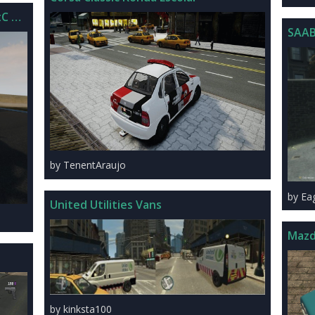
C V1.0
SAAB
by TenentAraujo
by Ea
United Utilities Vans
Mazd
by kinksta100