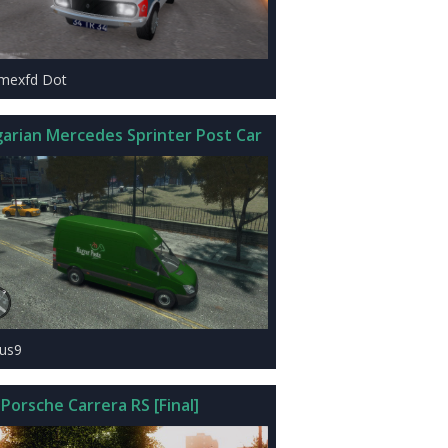
imexfd Dot
arian Mercedes Sprinter Post Car
zus9
Porsche Carrera RS [Final]