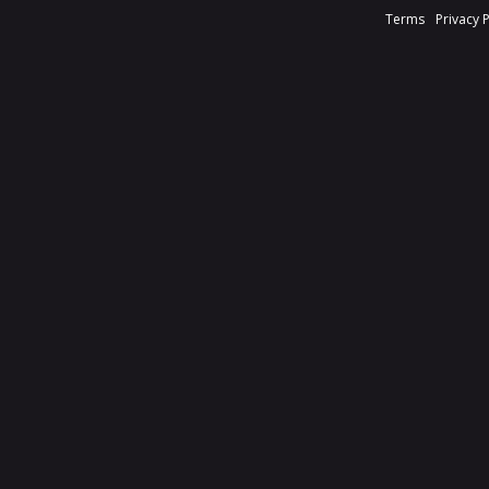
Terms
Privacy 