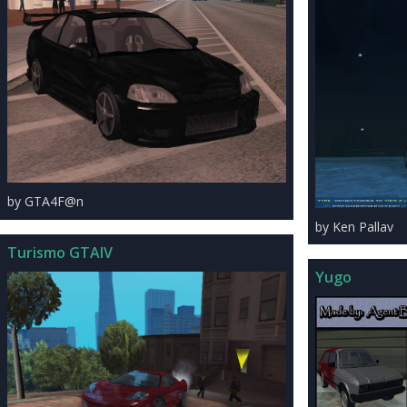
by GTA4F@n
by Ken Pallav
Turismo GTAIV
Yugo