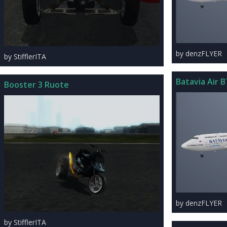
by denzFLYER
by StifflerITA
Batavia Air B
Booster 3 Ruote
by denzFLYER
by StifflerITA