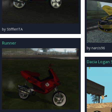
by StifflerITA
Runner
by narcis96
Dacia Logan 