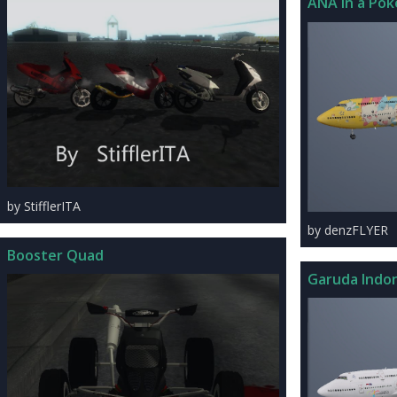
ANA In a Pok
by StifflerITA
by denzFLYER
Booster Quad
Garuda Indon