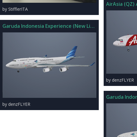
AirAsia (QZ) 
by StifflerITA
Garuda Indonesia Experience (New Livery) 747-400 Skin
by denzFLYER
Garuda Indon
by denzFLYER