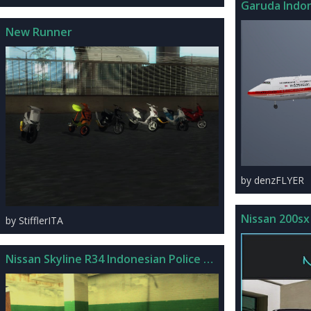
Garuda Indon
New Runner
by denzFLYER
Nissan 200sx
by StifflerITA
Nissan Skyline R34 Indonesian Police Car