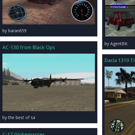
by baran659
by AgentBK
AC-130 from Black Ops
Dacia 1310 Ti
by the best of sa
C-17 Globemaster