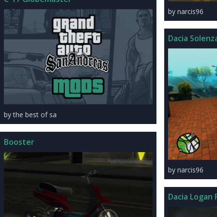
by narcis96
Dacia Solenza
by the best of sa
Booster
by narcis96
Dacia Logan F