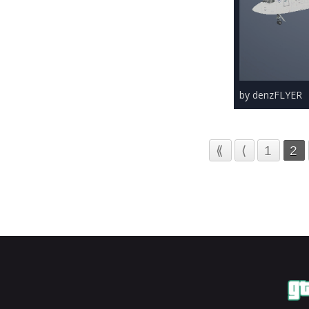
by denzFLYER
⟪
⟨
1
2