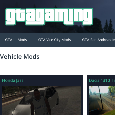
GTA III Mods
GTA Vice City Mods
GTA San Andreas 
Vehicle Mods
Honda Jazz
Dacia 1310 T