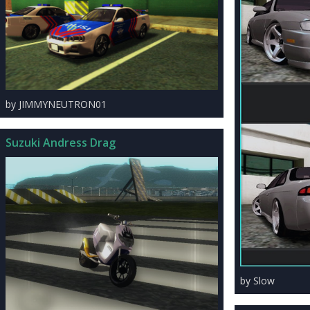
by JIMMYNEUTRON01
Suzuki Andress Drag
by Slow