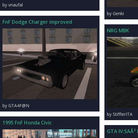
by vnaufal
by Genki
FnF Dodge Charger improved
NRG MBK
by GTA4F@N
by StifflerITA
1995 FnF Honda Civic
GTA IV:SAÂ²