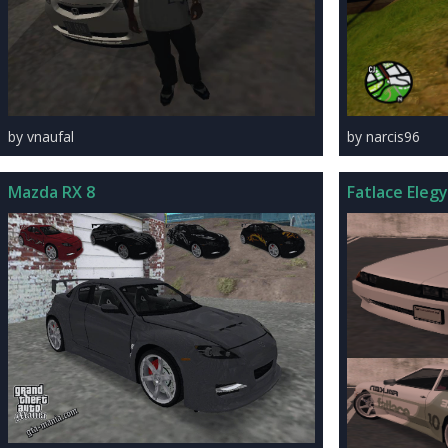
by vnaufal
by narcis96
Mazda RX 8
Fatlace Elegy