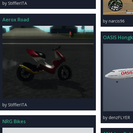
by StifflerITA
Aerox Road
by narcis96
OASIS Hongk
by StifflerITA
by denzFLYER
NRG Bikes