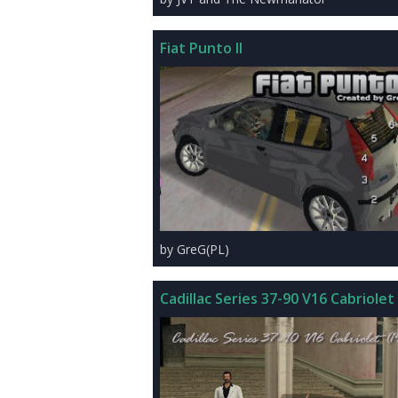
Fiat Punto II
by GreG(PL)
Cadillac Series 37-90 V16 Cabriolet