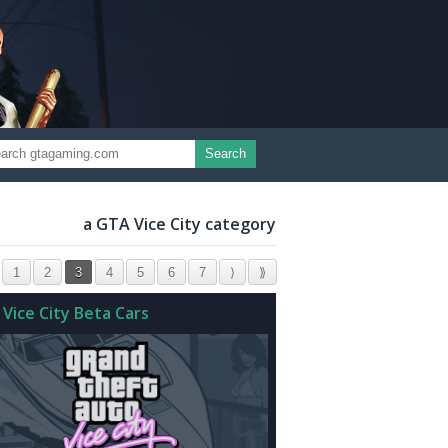
Search
a GTA Vice City category
1
2
3
4
5
6
7
⟩
⟫
 Vice City Beta Cars