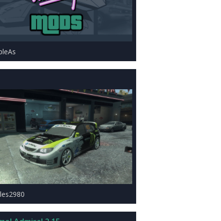
ipleAs
les2980