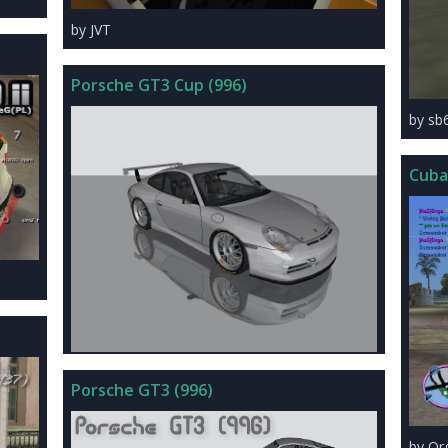
by JVT
Porsche GT3 Cup (996)
by sb
Cuba
Porsche GT3 (996)
by Or