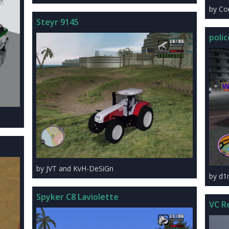
by C
Steyr 9145
polic
by JVT and KvH-DeSiGn
by d
Spyker C8 Laviolette
VC R