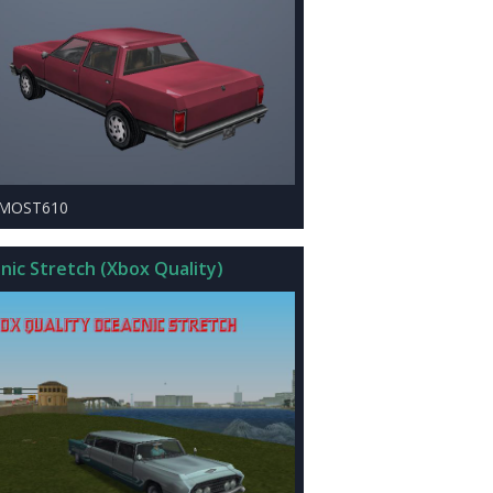
LMOST610
nic Stretch (Xbox Quality)