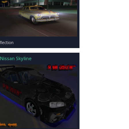
flection
Nissan Skyline