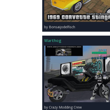
by Bonsaijodelfisch
Warthog
by Crazy Modding Crew