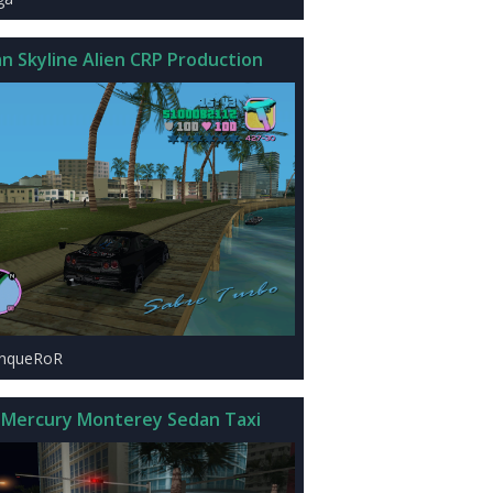
an Skyline Alien CRP Production
onqueRoR
 Mercury Monterey Sedan Taxi