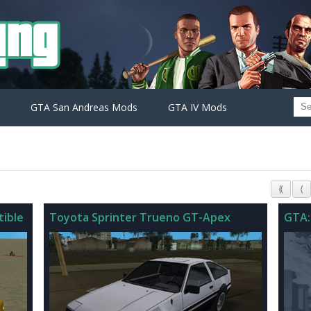
GTA San Andreas Mods
GTA IV Mods
⟪
⟨
ible
Toyota Sprinter Trueno GT-Apex
GTA: