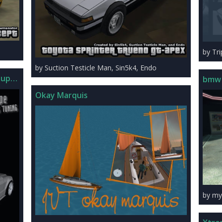
by Tr
by Suction Testicle Man, Sin5k4, Endo
oupe Tuning
bmw
Okay Marquis
by my