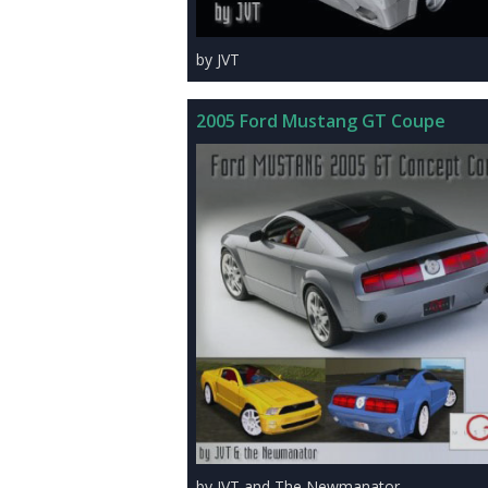
by JVT
2005 Ford Mustang GT Coupe
by JVT and The Newmanator