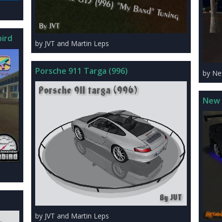
ird
by JVT and Martin Leps
Porsche 911 Targa (996)
by Ne
New 
by JVT and Martin Leps