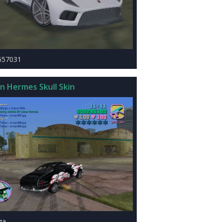
657031
n Hermes Skull Skin
ga