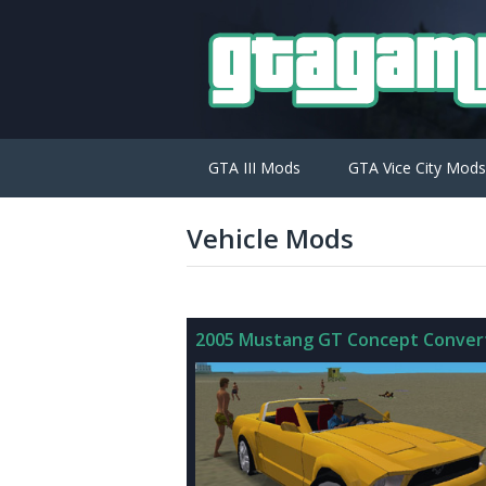
GTA III Mods
GTA Vice City Mods
Vehicle Mods
2005 Mustang GT Concept Convert