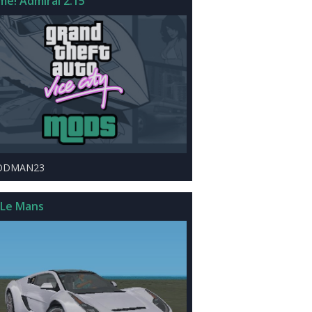
me! Admiral 2.15
ODMAN23
 Le Mans