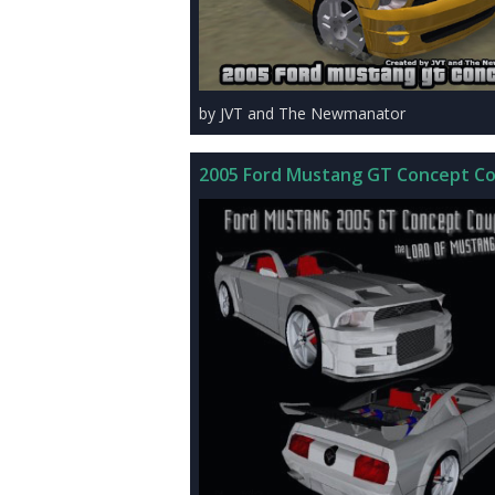
by JVT and The Newmanator
2005 Ford Mustang GT Concept C