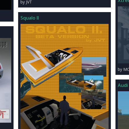
Xtre
by JVT
Squalo II
by M
Audi