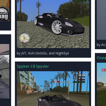
by A
by JVT, KvH-DeSiGn, and NightEye
Ocea
Spyker C8 Spyder