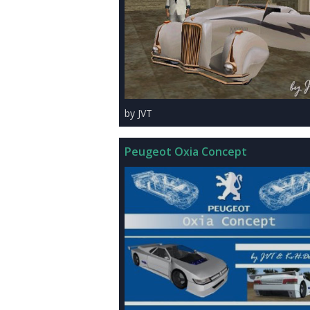
by JVT
Peugeot Oxia Concept