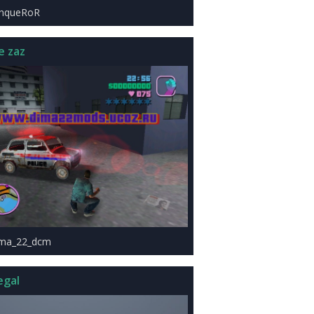
onqueRoR
e zaz
1ma_22_dcm
egal