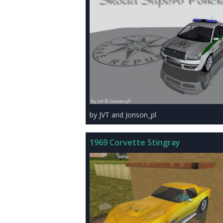
by JVT and Jonson_pl
1969 Corvette Stingray