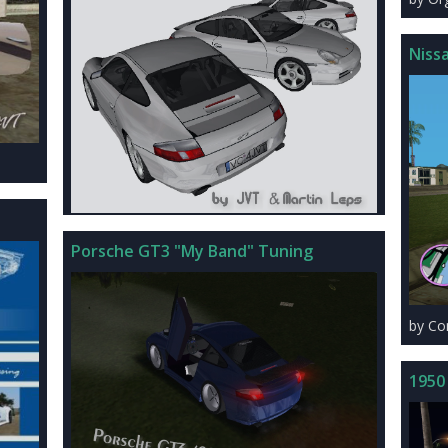
Niss
Porsche GT3 "My Band" Tuning
by C
1950