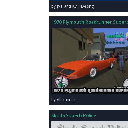
by JVT and KvH-Desing
1970 Plymouth Roadrunner Superb
by Alexander
Skoda Superb Police