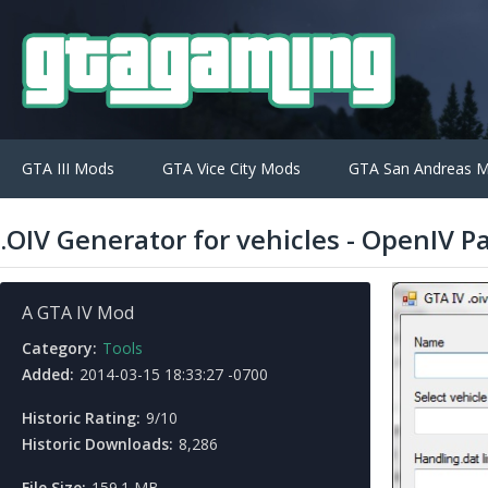
GTA III Mods
GTA Vice City Mods
GTA San Andreas 
.OIV Generator for vehicles - OpenIV 
A GTA IV Mod
Category:
Tools
Added:
2014-03-15 18:33:27 -0700
Historic Rating:
9/10
Historic Downloads:
8,286
File Size:
159.1 MB