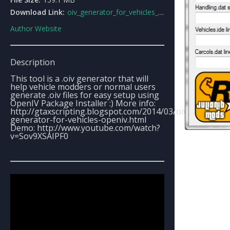
Download Link:
oiv_generator_for_vehicles_openiv.html
Author Website
Description
This tool is a .oiv generator that will
help vehicle modders or normal users
generate .oiv files for easy setup using
OpenIV Package Installer :) More info:
http://gtaxscripting.blogspot.com/2014/03/oiv-
generator-for-vehicles-openiv.html
Demo: http://www.youtube.com/watch?
v=Sov9XSAIPF0