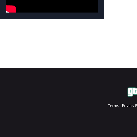
Terms
Privacy 