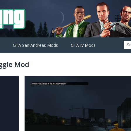
GTA San Andreas Mods
GTA IV Mods
ggle Mod