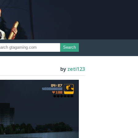
Search
by
zeti123