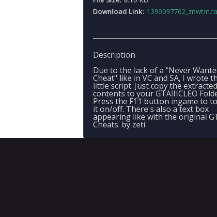
Download Link:
1390097762_znwtm.ra
Description
Due to the lack of a "Never Want
Cheat" like in VC and SA, I wrote th
little script. Just copy the extracte
contents to your GTAIIICLEO Folde
Press the F11 button ingame to t
it on/off. There's also a text box
appearing like with the original G
Cheats. by zeti