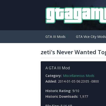
GTA III Mods
GTA Vice City Mods
zeti's Never Wanted To
A GTA III Mod
Category:
Miscellaneous Mods
Added:
2014-01-05 06:23:05 -0800
Historic Rating:
9/10
Historic Downloads:
1,977
File Size:
8.16 KB