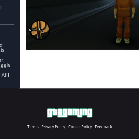
r
ed
is
d
r.
oggle
TAIII
Terms
Privacy Policy
Cookie Policy
Feedback