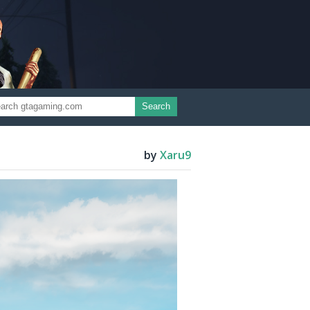
Search
by
Xaru9