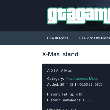
GTA III Mods
GTA Vice City Mods
X-Mas Island
A GTA IV Mod
Category:
Miscellaneous Mods
Added:
2011-12-14 00:53:38 -0800
Historic Rating:
7/10
Historic Downloads:
1,308
File Size:
6.13 MB