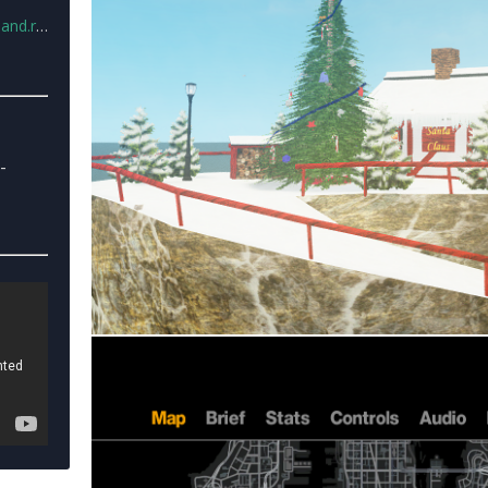
nd.rar
-