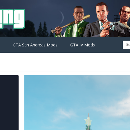
GTA San Andreas Mods
GTA IV Mods