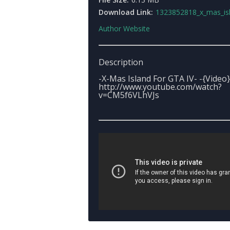
Download Link:
1323852818_x_mas_isla
Author Website
Description
-X-Mas Island For GTA IV- -{Video}
http://www.youtube.com/watch?
v=CM5f6VLhVJs