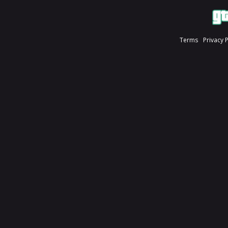
Terms
Privacy 