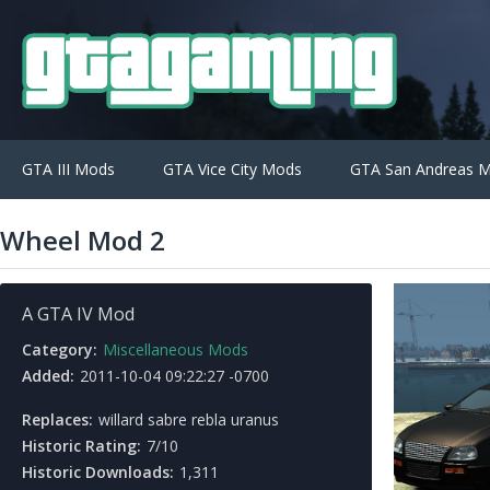
GTA III Mods
GTA Vice City Mods
GTA San Andreas 
Wheel Mod 2
A GTA IV Mod
Category:
Miscellaneous Mods
Added:
2011-10-04 09:22:27 -0700
Replaces:
willard sabre rebla uranus
Historic Rating:
7/10
Historic Downloads:
1,311