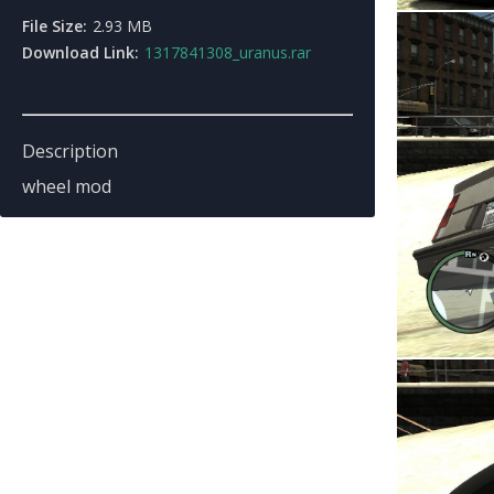
File Size:
2.93 MB
Download Link:
1317841308_uranus.rar
Description
wheel mod