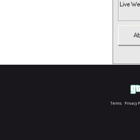
Terms
Privacy 