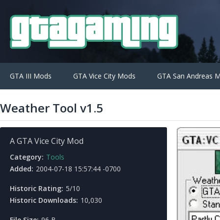
GTA III Mods
GTA Vice City Mods
GTA San Andreas 
Weather Tool v1.5
A GTA Vice City Mod
Category:
Tools
Added:
2004-07-18 15:57:44 -0700
Historic Rating:
5/10
Historic Downloads:
10,030
File Size:
96 B