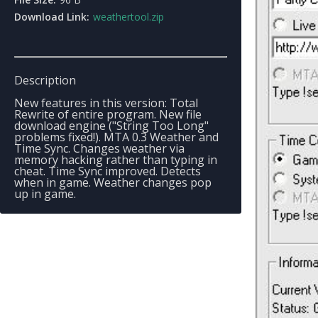
Download Link:
weathertool.zip
Description
New features in this version: Total
Rewrite of entire program. New file
download engine ("String Too Long"
problems fixed!). MTA 0.3 Weather and
Time Sync. Changes weather via
memory hacking rather than typing in
cheat. Time Sync improved. Detects
when in game. Weather changes pop
up in game.