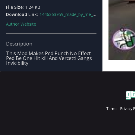
File Size:
1.24 KB
Download Link:
1446363959_made_by_me_christoper25.zip
Author Website
Description
This Mod Makes Ped Punch No Effect
Ped Be One Hit kill And Vercetti Gangs
Invicibility
Terms
Privacy 