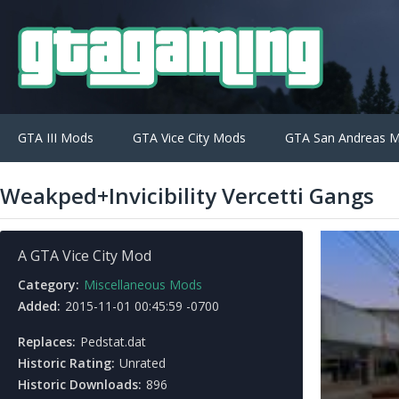
GTA III Mods
GTA Vice City Mods
GTA San Andreas 
Weakped+Invicibility Vercetti Gangs
A GTA Vice City Mod
Category:
Miscellaneous Mods
Added:
2015-11-01 00:45:59 -0700
Replaces:
Pedstat.dat
Historic Rating:
Unrated
Historic Downloads:
896