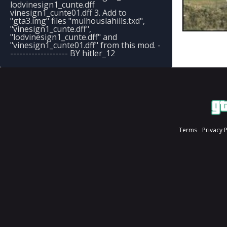
lodvinesign1_cunte.dff
vinesign1_cunte01.dff 3. Add to
"gta3.img" files "mulhouslahills.txd",
"vinesign1_cunte.dff",
"lodvinesign1_cunte.dff" and
"vinesign1_cunte01.dff" from this mod. -
------------------- BY hitler_12
Terms
Privacy 