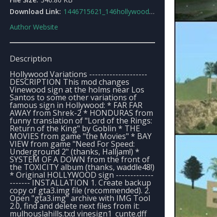
Download Link:
1446715621_146hollywoodvariations.rar
Author Website
Description
Hollywood Variations --------------------
DESCRIPTION This mod changes
Vinewood sign at the holms near Los
Santos to some other variations of
famous sign in Hollywood: * FAR FAR
AWAY from Shrek-2 * HONDURAS from
funny translation of "Lord of the Rings:
Return of the King" by Goblin * THE
MOVIES from game "the Movies" * BAY
VIEW from game "Need For Speed:
Underground 2" (thanks, Halljam!) *
SYSTEM OF A DOWN from the front of
the TOXICITY album (thanks, waddle48!)
* Original HOLLYWOOD sign -------------
------- INSTALLATION 1. Create backup
copy of gta3.img file (recommended). 2.
Open "gta3.img" archive with IMG Tool
2.0, find and delete next files from it:
mulhouslahills.txd vinesign1_cunte.dff