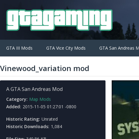
GTA III Mods
GTA Vice City Mods
GTA San Andreas 
Vinewood_variation mod
A GTA San Andreas Mod
Category:
Map Mods
Added:
2015-11-05 01:27:01 -0800
Historic Rating:
Unrated
Historic Downloads:
1,084
File Size:
340.86 KB