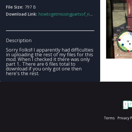
File Size:
797 B
Download Link:
howtogetmissingpartsof_nypa_mod.rar
Description
Sorry Folks!! I apparently had difficulties
in uploading the rest of my files for this
mod. When I checked it there was only
part 1.. There are 6 files total to
download if you only got one then
here's the rest.
Terms
Privacy 