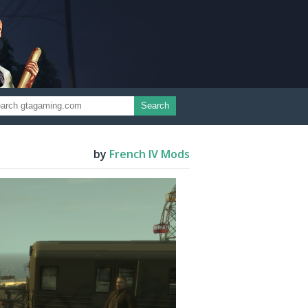
Search
by
French IV Mods