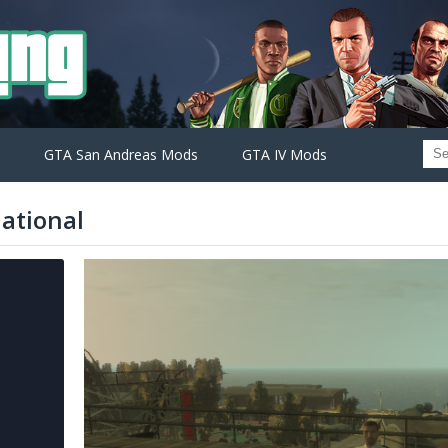
GTA San Andreas Mods
GTA IV Mods
national