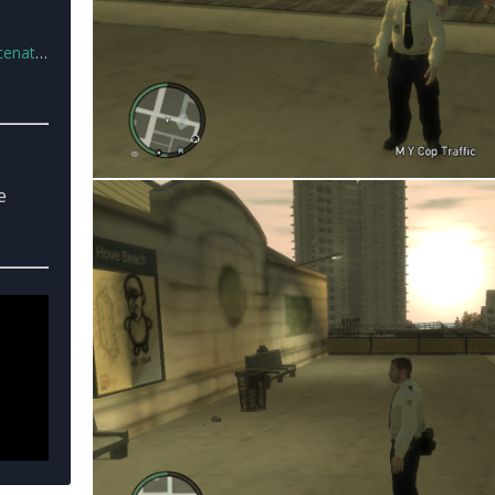
nal.rar
e