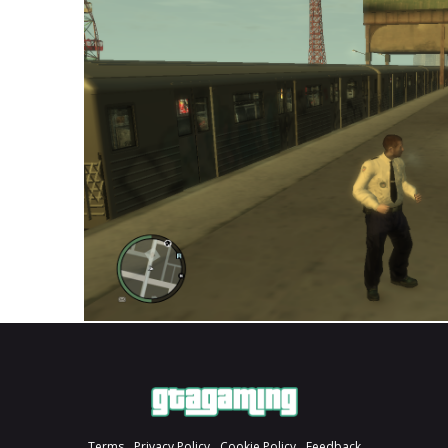
Terms
Privacy Policy
Cookie Policy
Feedback