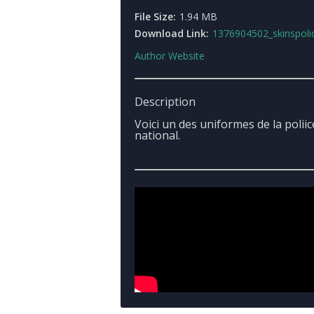
File Size:
1.94 MB
Download Link:
1376904502_skinspolicenatio
Author Website
Description
Voici un des uniformes de la poliic
national.