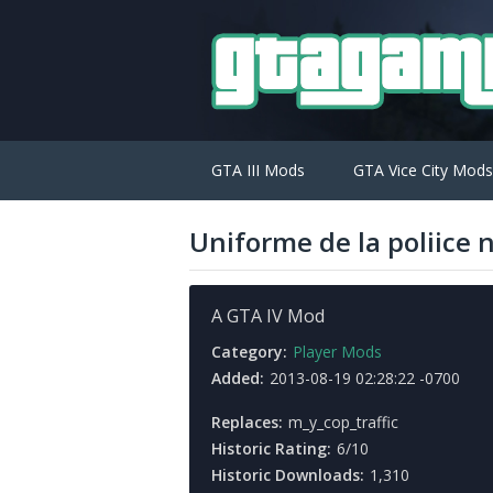
GTA III Mods
GTA Vice City Mods
Uniforme de la poliice 
A GTA IV Mod
Category:
Player Mods
Added:
2013-08-19 02:28:22 -0700
Replaces:
m_y_cop_traffic
Historic Rating:
6/10
Historic Downloads:
1,310