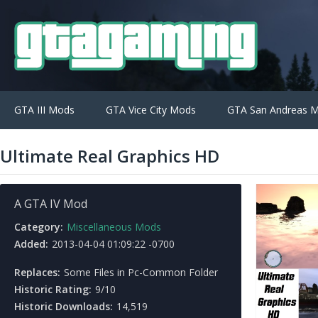
GTA III Mods
GTA Vice City Mods
GTA San Andreas 
Ultimate Real Graphics HD
A GTA IV Mod
Category:
Miscellaneous Mods
Added:
2013-04-04 01:09:22 -0700
Replaces:
Some Files in Pc-Common Folder
Historic Rating:
9/10
Historic Downloads:
14,519