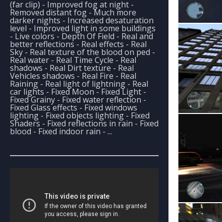
(far clip) - Improved fog at night -
Removed distant fog - Much more
darker nights - Increased desaturation
level - Improved light in some buildings
- Live colors - Depth Of Field - Real and
better reflections - Real effects - Real
Sky - Real texture of the blood on ped -
Real water - Real Time Cycle - Real
shadows - Real Dirt texture - Real
Vehicles shadows - Real Fire - Real
Raining - Real light of lightning - Real
car lights - Fixed Moon - Fixed Light -
Fixed Grainy - Fixed water reflection -
Fixed Glass effects - Fixed windows
lighting - Fixed objects lighting - Fixed
Shaders - Fixed reflections in rain - Fixed
blood - Fixed indoor rain - ...