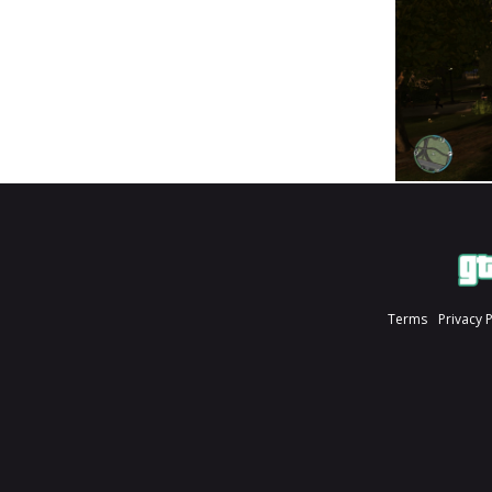
Terms
Privacy 