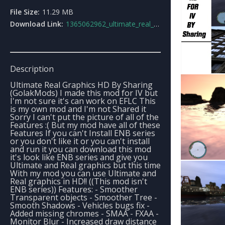
File Size:
11.29 MB
Download Link:
1365062962_ultimate_real_graphics_hd_by_sharing.rar
Description
Ultimate Real Graphics HD By Sharing
(GolakMods) I made this mod for IV but
I'm not sure it's can work on EFLC This
is my own mod and I'm not Shared it
Sorry I can't put the picture of all of the
Features :( But my mod have all of these
Features If you can't Install ENB series
or you don't like it or you can't install
and run it you can download this mod
it's look like ENB series and give you
Ultimate and Real graphics but this time
With my mod you can use Ultimate and
Real graphics in HD!! ((This mod isn't
ENB series)) Features: - Smoother
Transparent objects - Smoother Tree -
Smooth Shadows - Vehicles bugs fix -
Added missing chromes - SMAA - FXAA -
Monitor Blur - Increased draw distance