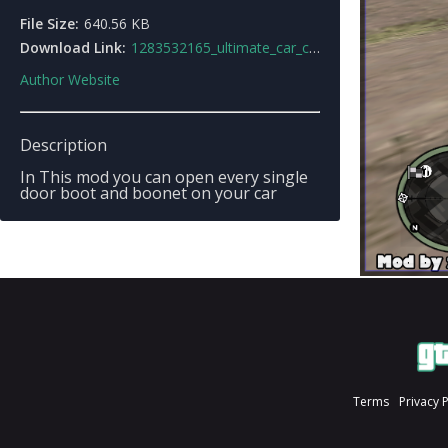
File Size:
640.56 KB
Download Link:
1283532165_ultimate_car_control.rar
Author Website
Description
In This mod you can open every single
door boot and boonet on your car
Terms
Privacy 