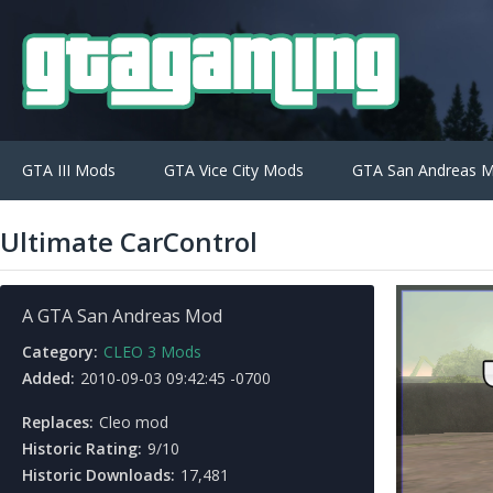
GTA III Mods
GTA Vice City Mods
GTA San Andreas 
Ultimate CarControl
A GTA San Andreas Mod
Category:
CLEO 3 Mods
Added:
2010-09-03 09:42:45 -0700
Replaces:
Cleo mod
Historic Rating:
9/10
Historic Downloads:
17,481