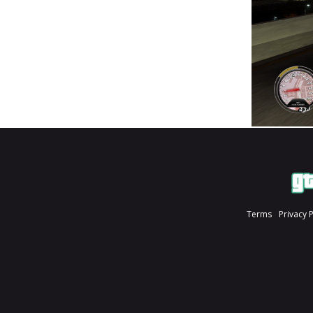
Terms
Privacy 