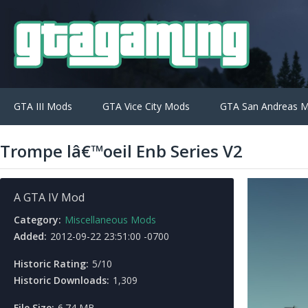
GTA III Mods
GTA Vice City Mods
GTA San Andreas 
Trompe lâ€™oeil Enb Series V2
A GTA IV Mod
Category:
Miscellaneous Mods
Added:
2012-09-22 23:51:00 -0700
Historic Rating:
5/10
Historic Downloads:
1,309
File Size:
6.74 MB