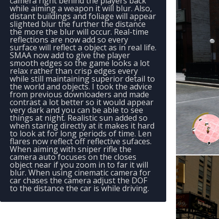
camera right behind the players back
while aiming a weapon it will blur. Also,
distant buildings and foliage will appear
slighted blur the further the distance
the more the blur will occur. Real-time
reflections are now add so every
surface will reflect a object as in real life.
SMAA now add to give the player
smooth edges so the game looks a lot
relax rather than crisp edges every
while still maintaining superior detail to
the world and objects. I took the advice
from previous downloaders and made
contrast a lot better so it would appear
very dark and you can be able to see
things at night. Realistic sun added so
when staring directly at it makes it hard
to look at for long periods of time. Len
flares now reflect off reflective sufaces.
When aiming with sniper rifle the
camera auto focuses on the closes
object near if you zoom in to far it will
blur. When using cinematic camera for
car chases the camera adjust the DOF
to the distance the car is while driving.