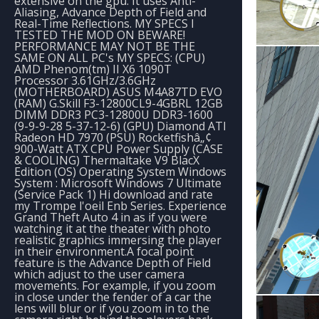
extensive on the gpu. It uses Anti-
Aliasing, Advance Depth of Field and
Real-Time Reflections. MY SPECS I
TESTED THE MOD ON BEWARE!
PERFORMANCE MAY NOT BE THE
SAME ON ALL PC's MY SPECS: (CPU)
AMD Phenom(tm) II X6 1090T
Processor 3.61GHz/3.6GHz
(MOTHERBOARD) ASUS M4A87TD EVO
(RAM) G.Skill F3-12800CL9-4GBRL 12GB
DIMM DDR3 PC3-12800U DDR3-1600
(9-9-9-28 5-37-12-6) (GPU) Diamond ATI
Radeon HD 7970 (PSU) Rocketfishâ„¢
900-Watt ATX CPU Power Supply (CASE
& COOLING) Thermaltake V9 BlacX
Edition (OS) Operating System Windows
System : Microsoft Windows 7 Ultimate
(Service Pack 1) Hi download and rate
my Trompe l'oeil Enb Series. Experience
Grand Theft Auto 4 in as if you were
watching it at the theater with photo
realistic graphics immersing the player
in their environment.A focal point
feature is the Advance Depth of Field
which adjust to the user camera
movements. For example, if you zoom
in close under the fender of a car the
lens will blur or if you zoom in to the