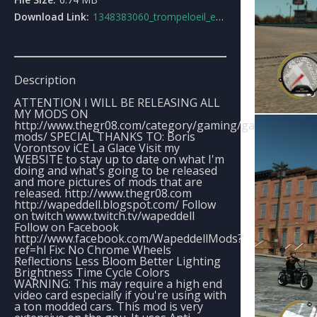
Download Link:
1348383060_trompeloeil_enb_series_v2.rar
Description
ATTENTION I WILL BE RELEASING ALL
MY MODS ON
http://www.thegr08.com/category/gaming/game-
mods/ SPECIAL THANKS TO: Boris
Vorontsov iCE La Glace Visit my
WEBSITE to stay up to date on what I'm
doing and what's going to be released
and more pictures of mods that are
released. http://www.thegr08.com
http://wapeddell.blogspot.com/ Follow
on twitch www.twitch.tv/wapeddell
Follow on Facebook
http://www.facebook.com/WapeddellMods?
ref=hl Fix: No Chrome Wheels
Reflections Less Bloom Better Lighting
Brightness Time Cycle Colors
WARNING: This may require a high end
video card especially if you're using with
a ton modded cars. This mod is very