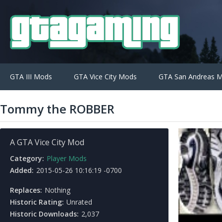
GTA III Mods
GTA Vice City Mods
GTA San Andreas 
Tommy the ROBBER
A GTA Vice City Mod
Category:
Player Mods
Added:
2015-05-26 10:16:19 -0700
Replaces:
Nothing
Historic Rating:
Unrated
Historic Downloads:
2,037