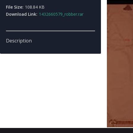
File Size:
108.84 KB
Download Link:
1432660579_robber.rar
Description