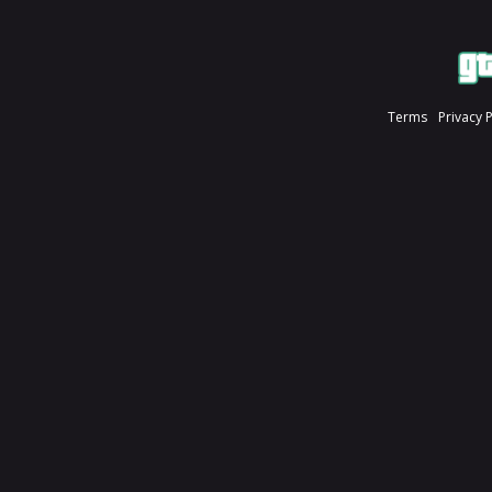
Terms
Privacy 