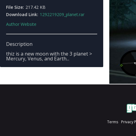
File Size:
217.42 KB
Download Link:
1292219209_planet.rar
Author Website
Description
thiz is a new moon with the 3 planet >
Mercury, Venus, and Earth...
Terms
Privacy 