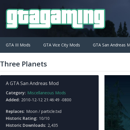
GTA III Mods
GTA Vice City Mods
GTA San Andreas 
Three Planets
A GTA San Andreas Mod
Category:
Miscellaneous Mods
Added:
2010-12-12 21:46:49 -0800
Replaces:
Moon / particle.txd
Historic Rating:
10/10
Historic Downloads:
2,435