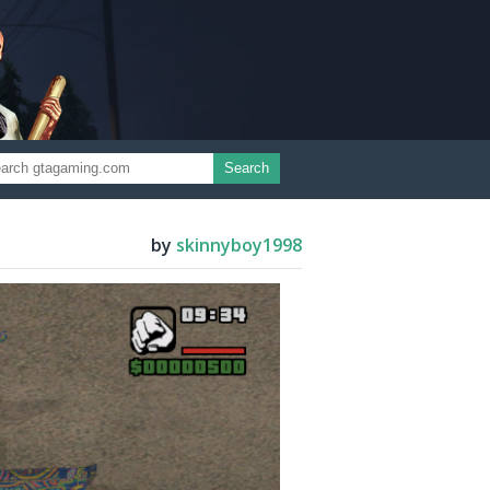
Search
by
skinnyboy1998