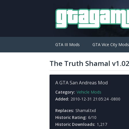
GTA III Mods
GTA Vice City Mods
The Truth Shamal v1.0
A GTA San Andreas Mod
Category:
Vehicle Mods
Added:
2010-12-31 21:05:24 -0800
Replaces:
Shamal.txd
Historic Rating:
6/10
Historic Downloads:
1,217