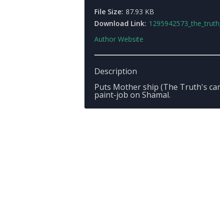
File Size:
87.93 KB
Download Link:
1295942573_the_truth_shamal_v1.
Author Website
Description
Puts Mother ship (The Truth's ca
paint-job on Shamal.