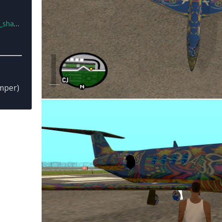
02.zip
mper)