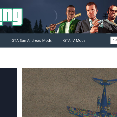
GTA San Andreas Mods
GTA IV Mods
2