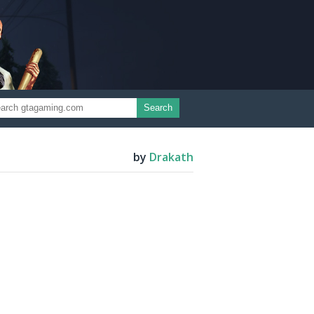
Search
by
Drakath