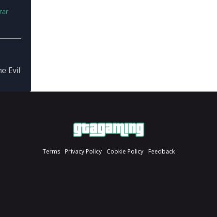
rar
 Evil
Terms
Privacy Policy
Cookie Policy
Feedback