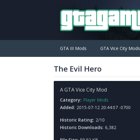
GTA III Mods
GTA Vice City Mods
The Evil Hero
A GTA Vice City Mod
Category:
Player Mods
Added:
2015-07-12 20:44:07 -0700
Historic Rating:
2/10
Historic Downloads:
6,382
File Size:
59.92 KB