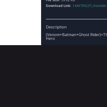
Download Link:
1436759237_monster.
Description
(Venom+Batman+Ghost Rider)=The
Hero