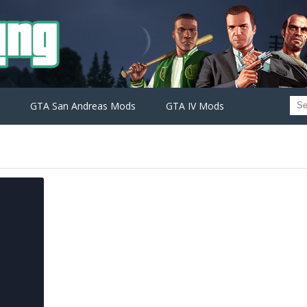
GTA San Andreas Mods
GTA IV Mods