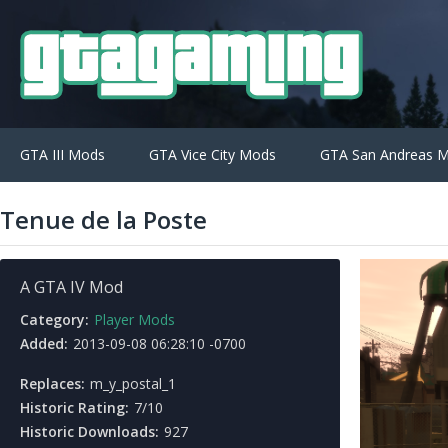
GTA III Mods
GTA Vice City Mods
GTA San Andreas 
Tenue de la Poste
A GTA IV Mod
Category:
Player Mods
Added:
2013-09-08 06:28:10 -0700
Replaces:
m_y_postal_1
Historic Rating:
7/10
Historic Downloads:
927