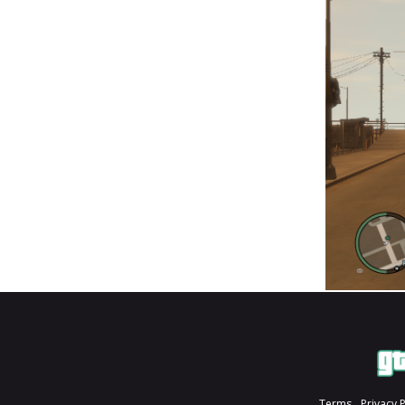
Terms
Privacy 