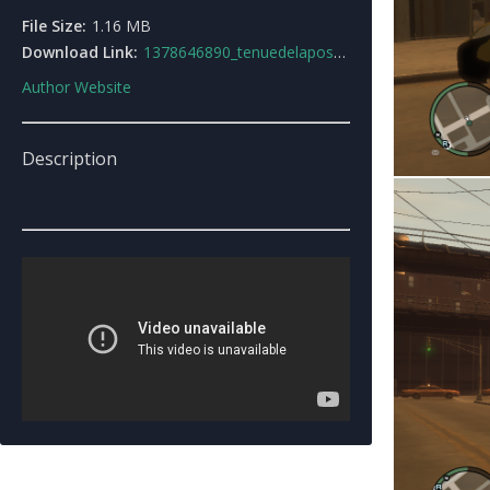
File Size:
1.16 MB
Download Link:
1378646890_tenuedelaposte.rar
Author Website
Description