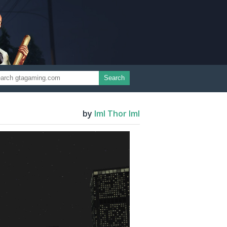
Search
by
ImI Thor ImI