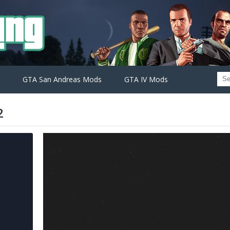
GTA San Andreas Mods
GTA IV Mods
2