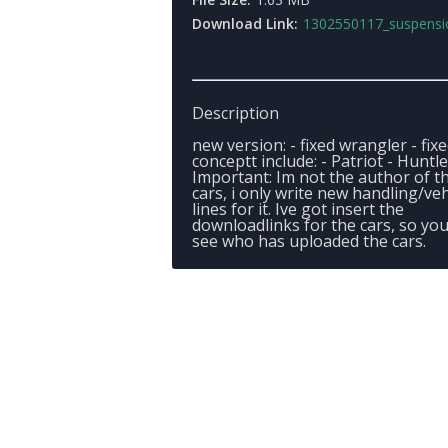
Download Link:
1302550117_suspensionpac
Description
new version: - fixed wrangler - fix
conceptt include: - Patriot - Huntl
Important: Im not the author of t
cars, i only write new handling/veh
lines for it. Ive got insert the
downloadlinks for the cars, so yo
see who has uploaded the cars.