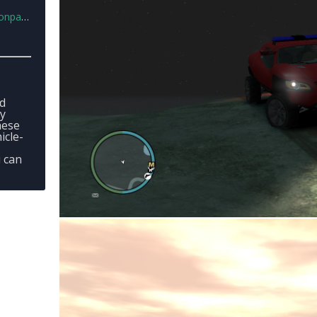
k.rar
ed
ey
hese
icle-
u can