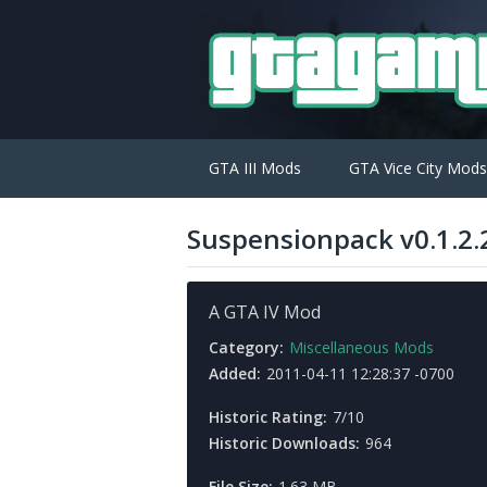
GTA III Mods
GTA Vice City Mods
Suspensionpack v0.1.2.
A GTA IV Mod
Category:
Miscellaneous Mods
Added:
2011-04-11 12:28:37 -0700
Historic Rating:
7/10
Historic Downloads:
964
File Size:
1.63 MB