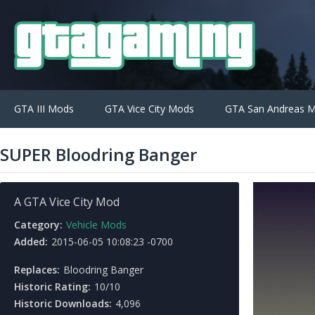
GTA III Mods
GTA Vice City Mods
GTA San Andreas 
SUPER Bloodring Banger
A GTA Vice City Mod
Category:
Vehicle Mods
Added:
2015-06-05 10:08:23 -0700
Replaces:
Bloodring Banger
Historic Rating:
10/10
Historic Downloads:
4,096