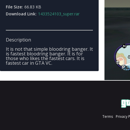
File Size:
66.83 KB
Download Link:
1433524103_super.rar
Description
It is not that simple bloodring banger. It
is fastest bloodring banger. It is for
those who likes the fastest cars. It is
fastest car in GTA VC.
Terms
Privacy 