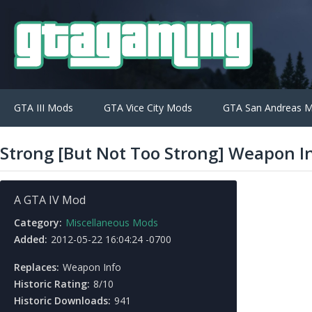
GTA III Mods
GTA Vice City Mods
GTA San Andreas 
Strong [But Not Too Strong] Weapon I
A GTA IV Mod
Category:
Miscellaneous Mods
Added:
2012-05-22 16:04:24 -0700
Replaces:
Weapon Info
Historic Rating:
8/10
Historic Downloads:
941