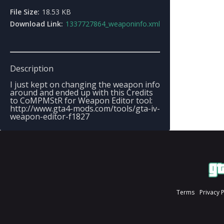
File Size:
18.53 KB
Download Link:
1337727864_weaponinfo.xml
Description
I just kept on changing the weapon info
around and ended up with this Credits
to CoMPMStR for Weapon Editor tool:
http://www.gta4-mods.com/tools/gta-iv-
weapon-editor-f1827
Terms
Privacy 