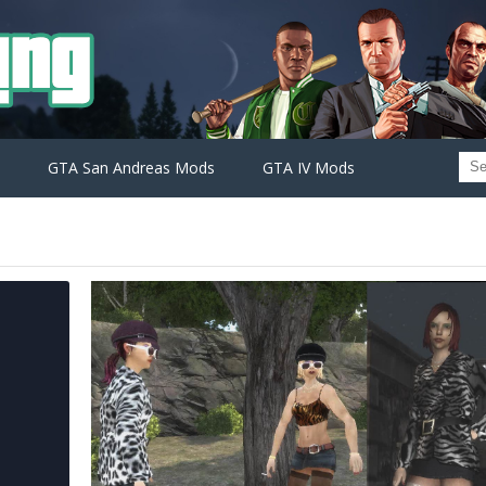
GTA San Andreas Mods
GTA IV Mods