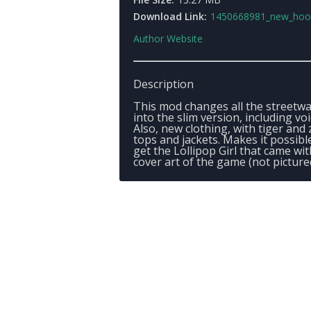
Download Link:
1450668981_new_hookersv
Author Website
Description
This mod changes all the streetwa
into the slim version, including voi
Also, new clothing, with tiger and
tops and jackets. Makes it possibl
get the Lollipop Girl that came wit
cover art of the game (not picture