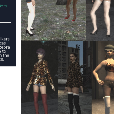
1.zip
lkers
ces.
 zebra
e to
h the
d).