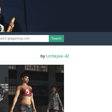
Search
by
Littlejoe-42