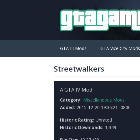
GTA III Mods
GTA Vice City Mods
Streetwalkers
A GTA IV Mod
Category:
Miscellaneous Mods
Added:
2015-12-20 19:36:21 -0800
Historic Rating:
Unrated
Historic Downloads:
1,349
File Size:
13.27 MB