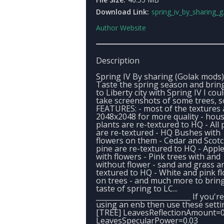
Download Link:
spring_iv_by_sharing_g
Author Website
Description
Spring IV By sharing (Golak mods)
Taste the spring season and bring
to Liberty city with Spring IV I cou
take screenshots of some trees, so
FEATURES: - most of the textures 
2048x2048 for more quality - hou
plants are re-textured to HQ - All 
are re-textured - HQ Bushes with
flowers on them - Cedar and Scot
pine are re-textured to HQ - Apple
with flowers - Pink trees with and
without flower - sand and grass ar
textured to HQ - White and pink f
on trees - and much more to brin
taste of spring to LC...
___________________________ If you're
using an enb then use these setti
[TREE] LeavesReflectionAmount=0
LeavesSpecularPower=0.03