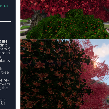
.m.rar
 life
ldn't
rry :(
are in
se
plants
ch
 tree
e re-
lowers
g the
ngs:
.01