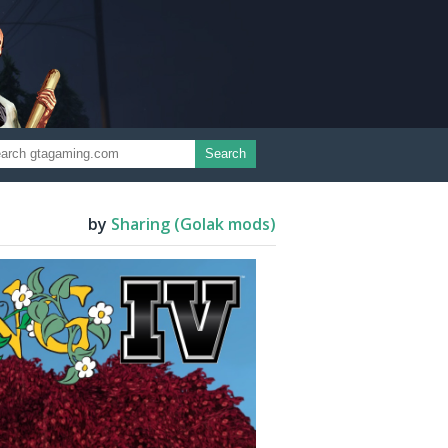
Search
by
Sharing (Golak mods)