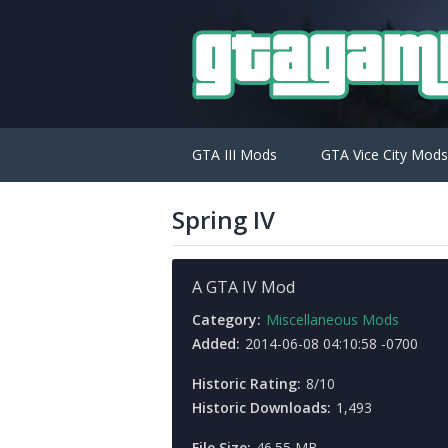
GTA III Mods
GTA Vice City Mods
Spring IV
A GTA IV Mod
Category:
Miscellaneous Mods
Added:
2014-06-08 04:10:58 -0700
Historic Rating:
8/10
Historic Downloads:
1,493
File Size:
46.55 MB