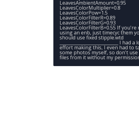
LeavesAmbientAmount=0.95
LeavesColorMultiplier=0.8
LeavesColorPow=1.5
LeavesColorFilterR=0.89
LeavesColorFilterG=0.93
LeavesColorFilterB=0.55 If you're 
using an enb, just timecyc them y
should use fixed stipple.wtd
___________________________ I had a l
effort making this, I even had to t
some photos myself, so don't use
files from it without my permissio