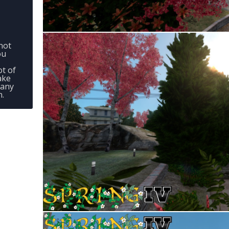
not
ou
ot of
ake
 any
n.