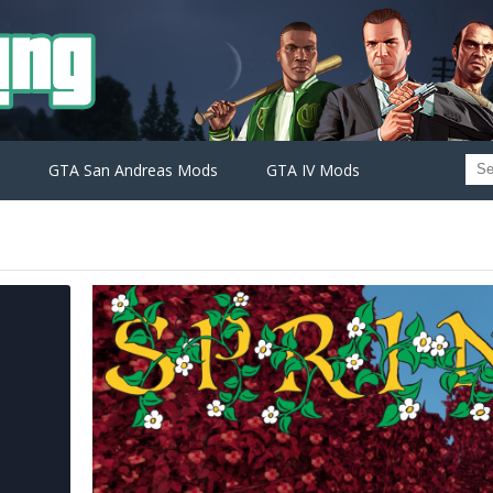
GTA San Andreas Mods
GTA IV Mods