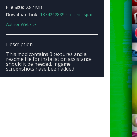
File Size:
2.82 MB
Download Link:
1374262839_softdrinkspack.zip
Author Website
Description
This mod contains 3 textures and a
readme file for installation assistance
should it be needed. Ingame
screenshots have been added