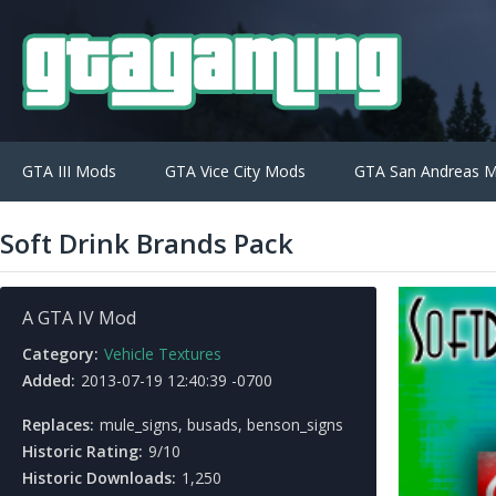
GTA III Mods
GTA Vice City Mods
GTA San Andreas 
Soft Drink Brands Pack
A GTA IV Mod
Category:
Vehicle Textures
Added:
2013-07-19 12:40:39 -0700
Replaces:
mule_signs, busads, benson_signs
Historic Rating:
9/10
Historic Downloads:
1,250