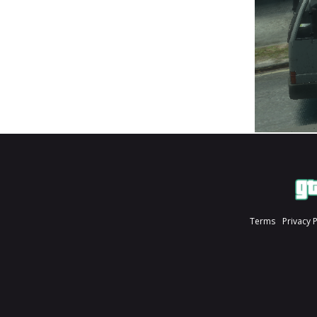
Terms
Privacy 