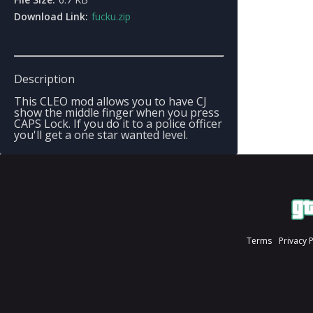
Download Link:
fucku.zip
Description
This CLEO mod allows you to have CJ
show the middle finger when you press
CAPS Lock. If you do it to a police officer
you'll get a one star wanted level.
Terms
Privacy 