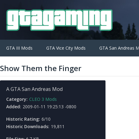
GTA III Mods
GTA Vice City Mods
GTA San Andreas 
Show Them the Finger
A GTA San Andreas Mod
Category:
CLEO 3 Mods
Added:
2009-01-11 19:25:13 -0800
Historic Rating:
6/10
Historic Downloads:
19,811
File Size:
6.7 KB