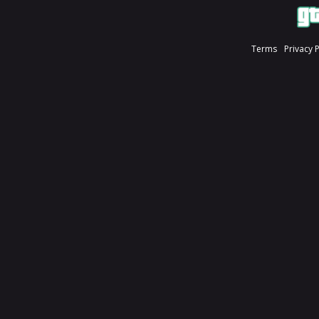
Terms
Privacy 