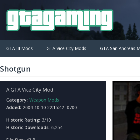
GTA III Mods
GTA Vice City Mods
GTA San Andreas 
Shotgun
A GTA Vice City Mod
Category:
Weapon Mods
Added:
2004-10-10 22:15:42 -0700
Historic Rating:
3/10
Historic Downloads:
6,254
File Size:
43 B