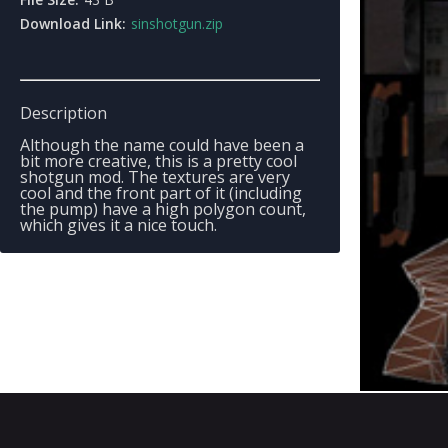
Download Link:
sinshotgun.zip
Description
Although the name could have been a
bit more creative, this is a pretty cool
shotgun mod. The textures are very
cool and the front part of it (including
the pump) have a high polygon count,
which gives it a nice touch.