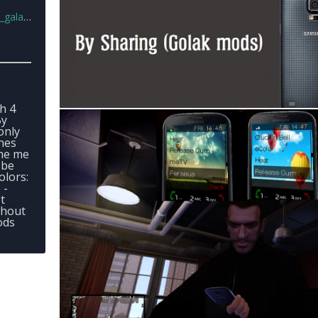
s5.rar
h 4
By
only
nes
ame me
 be
olors:
 -
t
thout
ods