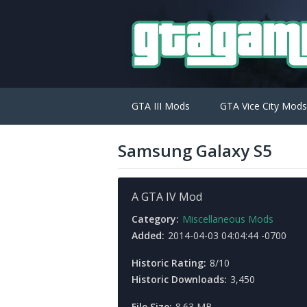
GTA III Mods
GTA Vice City Mods
Samsung Galaxy S5
A GTA IV Mod
Category:
Miscellaneous Mods
Added:
2014-04-03 04:04:44 -0700
Historic Rating:
8/10
Historic Downloads:
3,450
File Size:
8.63 MB