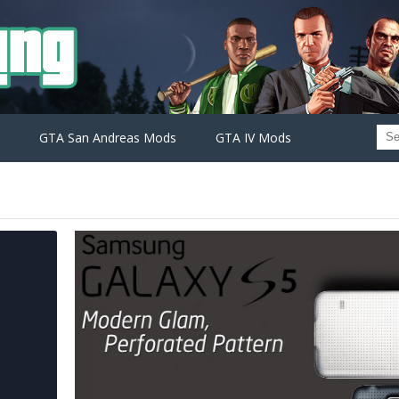
GTA San Andreas Mods
GTA IV Mods