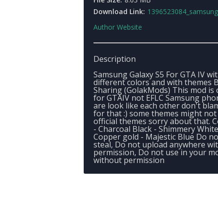
Download Link:
1396523084_samsung_galaxy_
Author Website
Description
Samsung Galaxy S5 For GTA IV wit
different colors and with themes 
Sharing (GolakMods) This mod is 
for GTAIV not EFLC Samsung pho
are look like each other don't bl
for that :) some themes might not
official themes sorry about that. C
- Charcoal Black - Shimmery White
Copper gold - Majestic Blue Do no
steal, Do not upload anywhere wi
permission, Do not use in your m
without permission