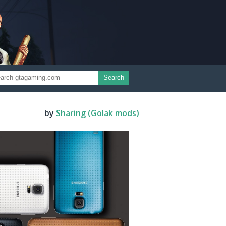
Search
by
Sharing (Golak mods)