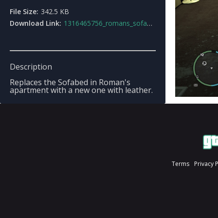
File Size:
342.5 KB
Download Link:
1316465756_romans_sofabed.rar
Description
Replaces the Sofabed in Roman's
apartment with a new one with leather.
Terms
Privacy 