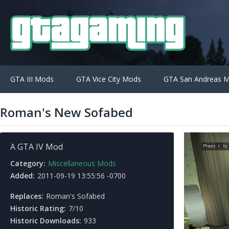
GTA III Mods
GTA Vice City Mods
GTA San Andreas 
Roman's New Sofabed
A GTA IV Mod
Category:
Miscellaneous Mods
Added:
2011-09-19 13:55:56 -0700
Replaces:
Roman's Sofabed
Historic Rating:
7/10
Historic Downloads:
933