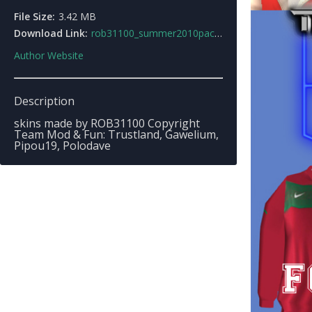
File Size:
3.42 MB
Download Link:
rob31100_summer2010pack.zip
Author Website
Description
skins made by ROB31100 Copyright
Team Mod & Fun: Trustland, Gawelium,
Pipou19, Polodave