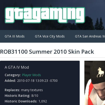
GTA III Mods
GTA Vice City Mods
GTA San Andreas 
ROB31100 Summer 2010 Skin Pack
A GTA IV Mod
Category:
Player Mods
Added:
2010-07-18 13:09:23 -0700
Replaces:
many textures
Historic Rating:
8/10
Historic Downloads:
1,092