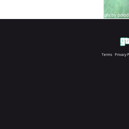
Terms
Privacy 