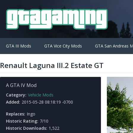
GTA III Mods
GTA Vice City Mods
GTA San Andreas 
Renault Laguna III.2 Estate GT
A GTA IV Mod
Category:
Vehicle Mods
Added:
2015-05-28 08:18:19 -0700
Replaces:
Ingo
Historic Rating:
7/10
Historic Downloads:
1,522