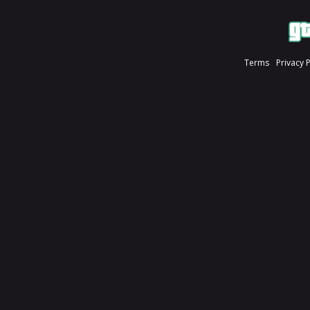
Terms
Privacy 