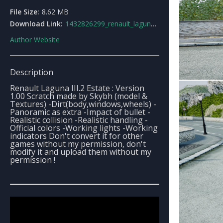
File Size:
8.62 MB
Download Link:
1432826299_renault_laguna_iii2_estate_gt.rar
Author Website
Description
Renault Laguna III.2 Estate : Version
1.00 Scratch made by Skybh (model &
Textures) -Dirt(body,windows,wheels) -
Panoramic as extra -Impact of bullet -
Realistic collision -Realistic handling -
Official colors -Working lights -Working
indicators Don't convert it for other
games without my permission, don't
modify it and upload them without my
permission !