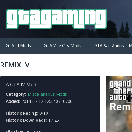
GTA III Mods
GTA Vice City Mods
GTA San Andreas 
REMIX IV
A GTA IV Mod
Category:
Miscellaneous Mods
Added:
2014-07-12 12:32:07 -0700
Historic Rating:
9/10
Historic Downloads:
1,126
File Size:
15.72 MB