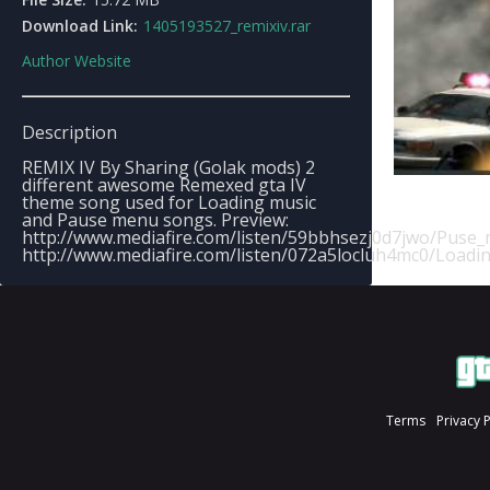
Download Link:
1405193527_remixiv.rar
Author Website
Description
REMIX IV By Sharing (Golak mods) 2
different awesome Remexed gta IV
theme song used for Loading music
and Pause menu songs. Preview:
http://www.mediafire.com/listen/59bbhsezj0d7jwo/Pus
http://www.mediafire.com/listen/072a5locluh4mc0/Loadi
Terms
Privacy 