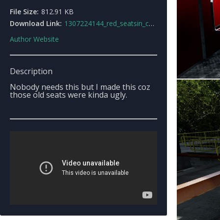
File Size:
812.91 KB
Download Link:
1307224144_red_seatsin_cablecar.rar
Author Website
Description
Nobody needs this but I made this coz
those old seats were kinda ugly.