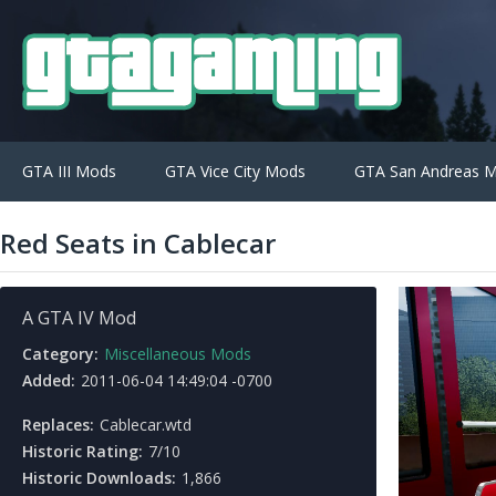
GTA III Mods
GTA Vice City Mods
GTA San Andreas 
Red Seats in Cablecar
A GTA IV Mod
Category:
Miscellaneous Mods
Added:
2011-06-04 14:49:04 -0700
Replaces:
Cablecar.wtd
Historic Rating:
7/10
Historic Downloads:
1,866