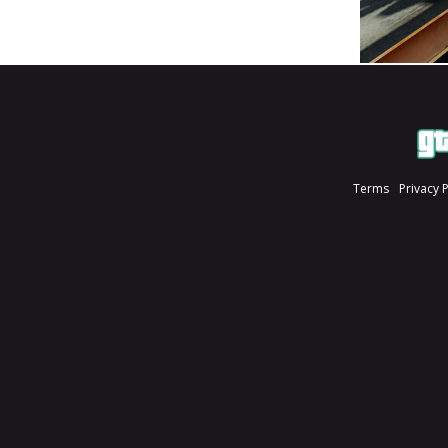
Terms
Privacy 