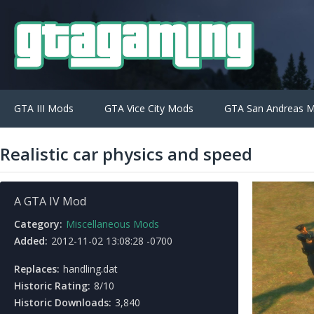
GTA III Mods
GTA Vice City Mods
GTA San Andreas 
Realistic car physics and speed
A GTA IV Mod
Category:
Miscellaneous Mods
Added:
2012-11-02 13:08:28 -0700
Replaces:
handling.dat
Historic Rating:
8/10
Historic Downloads:
3,840