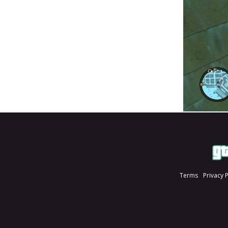
Terms
Privacy 