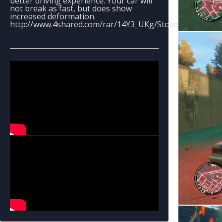
better driving experience. Your car will
not break as fast, but does show
increased deformation.
http://www.4shared.com/rar/14Y3_UKg/Stoveboys_Handli