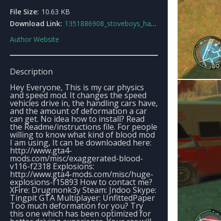
File Size:
10.63 KB
Download Link:
1351886908_stoveboys_handling.dat.rar
Author Website
Description
Hey Everyone, This is my car physics
and speed mod. It changes the speed
vehicles drive in, the handling cars have,
and the amount of deformation a car
can get. No idea how to install? Read
the Readme/instructions file. For people
willing to know what kind of blood mod
I am using, It can be downloaded here:
http://www.gta4-
mods.com/misc/exaggerated-blood-
v116-f2318 Explosions:
http://www.gta4-mods.com/misc/huge-
explosions-f15893 How to contact me?
XFire: Drugmonk3y Steam: Jndoo Skype:
Tingpit GTA Multiplayer: UnfittedPaper
Too much deformation for you? Try
this one which has been optimized for