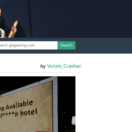
Search
by
Victim_Crasher