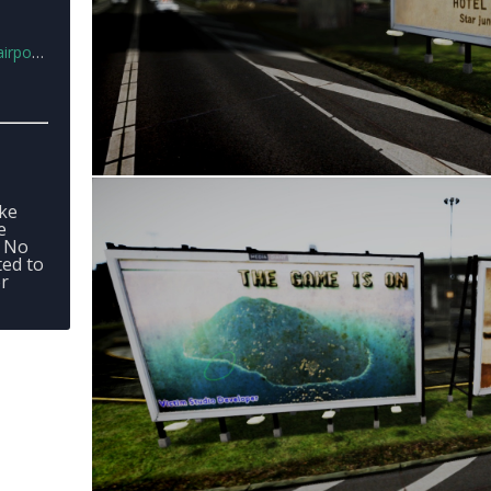
ard.rar
-
ake
e
- No
ted to
or