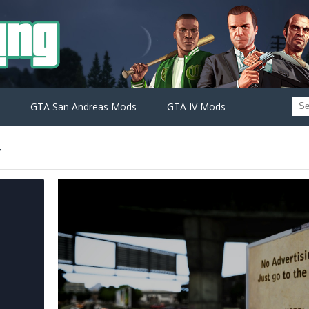
GTA San Andreas Mods
GTA IV Mods
r