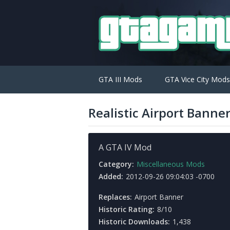
GTA III Mods
GTA Vice City Mods
Realistic Airport Banne
A GTA IV Mod
Category:
Miscellaneous Mods
Added:
2012-09-26 09:04:03 -0700
Replaces:
Airport Banner
Historic Rating:
8/10
Historic Downloads:
1,438