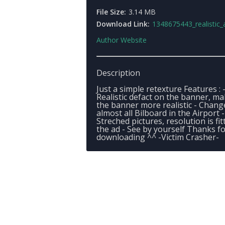
File Size:
3.14 MB
Download Link:
1348675443_realistic_airport_billbo
Author Website
Description
Just a simple retexture Features : 
Realistic defact on the banner, m
the banner more realistic - Chang
almost all Bilboard in the Airport 
Streched pictures, resolution is fit
the ad - See by yourself Thanks f
downloading ^^ -Victim Crasher-