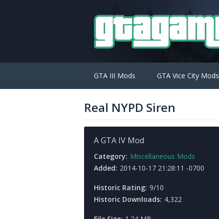
GTA III Mods
GTA Vice City Mods
Real NYPD Siren
A GTA IV Mod
Category:
Miscellaneous Mods
Added:
2014-10-17 21:28:11 -0700
Historic Rating:
9/10
Historic Downloads:
4,322
File Size:
1.24 MB