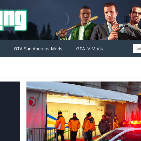
GTA San Andreas Mods
GTA IV Mods