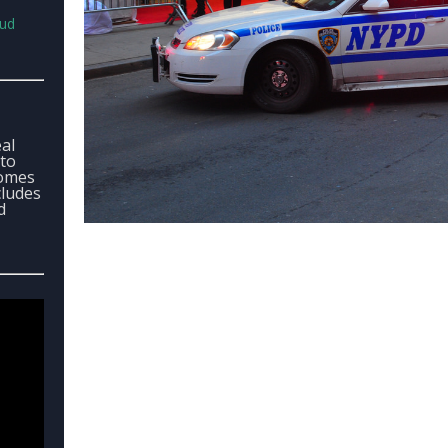
aud
eal
 to
comes
cludes
d