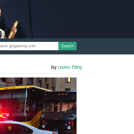
Search
by
usmc-fdny