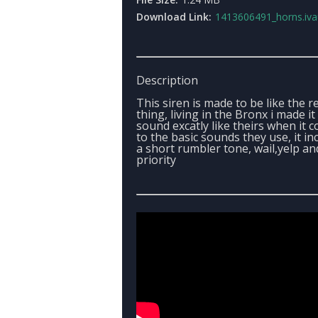
Download Link:
1413606491_horns.iv
Description
This siren is made to be like the r
thing, living in the Bronx i made it
sound excatly like theirs when it 
to the basic sounds they use, it in
a short rumbler tone, wail,yelp an
priority