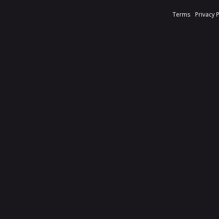
Terms
Privacy 