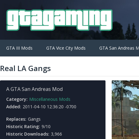
GTA III Mods
GTA Vice City Mods
GTA San Andreas 
Real LA Gangs
A GTA San Andreas Mod
Category:
Miscellaneous Mods
Added:
2011-04-10 12:36:20 -0700
Replaces:
Gangs
Historic Rating:
9/10
Historic Downloads:
3,966