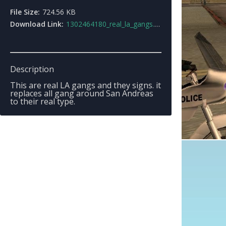
File Size:
724.56 KB
Download Link:
1302464180_real_la_gangs.rar
Description
This are real LA gangs and they signs. it
replaces all gang around San Andreas
to their real type.