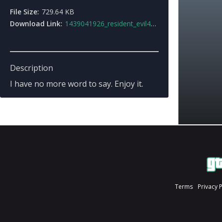
File Size:
729.64 KB
Download Link:
1439041926_resident_evil4_blacktail_handgun.7z
Description
I have no more word to say. Enjoy it.
Terms
Privacy 