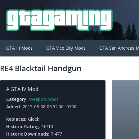
GTA III Mods
GTA Vice City Mods
GTA San Andreas 
RE4 Blacktail Handgun
A GTA IV Mod
Category:
Weapon Mods
Added:
2015-08-08 06:52:06 -0700
Replaces:
Glock
Historic Rating:
10/10
Historic Downloads:
7,477