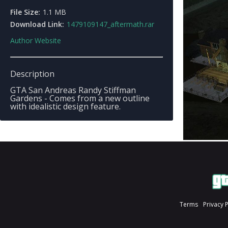
File Size:
1.1 MB
Download Link:
1479109147_aftermath.rar
Author Website
Description
GTA San Andreas Randy Stiffman
Gardens - Comes from a new outline
with idealistic design feature.
Terms
Privacy 