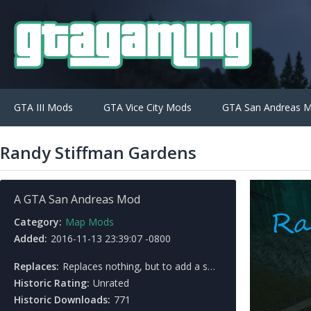
GTA III Mods
GTA Vice City Mods
GTA San Andreas 
Randy Stiffman Gardens
A GTA San Andreas Mod
Category:
Map Mods
Added:
2016-11-13 23:39:07 -0800
Replaces:
Replaces nothing, but to add a small town located in Back O' Beyond.
Historic Rating:
Unrated
Historic Downloads:
771