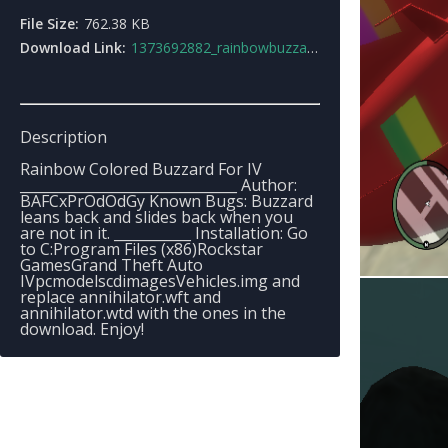
File Size:
762.38 KB
Download Link:
1373692882_rainbowbuzzard4.zip
Description
Rainbow Colored Buzzard For IV
_______________________________ Author:
BAFCxPrOdOdGy Known Bugs: Buzzard
leans back and slides back when you
are not in it. ___________ Installation: Go
to C:Program Files (x86)Rockstar
GamesGrand Theft Auto
IVpcmodelscdimagesVehicles.img and
replace annihilator.wft and
annihilator.wtd with the ones in the
download. Enjoy!