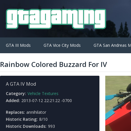
GTA III Mods
GTA Vice City Mods
GTA San Andreas 
Rainbow Colored Buzzard For IV
A GTA IV Mod
Category:
Vehicle Textures
Added:
2013-07-12 22:21:22 -0700
Replaces:
annihilator
Historic Rating:
8/10
Historic Downloads:
993