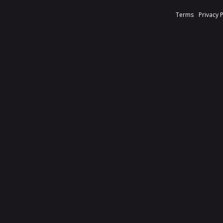
Terms
Privacy 