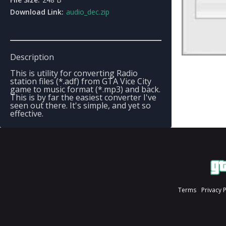
Download Link:
audio_dec.zip
Description
This is utility for converting Radio
station files (*.adf) from GTA Vice City
game to music format (*.mp3) and back.
This is by far the easiest converter I've
seen out there. It's simple, and yet so
effective.
Terms
Privacy 