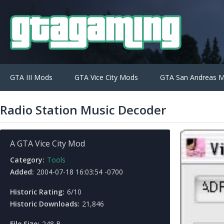
GTA III Mods
GTA Vice City Mods
GTA San Andreas 
Radio Station Music Decoder
A GTA Vice City Mod
Category:
Tools
Added:
2004-07-18 16:03:54 -0700
Historic Rating:
6/10
Historic Downloads:
21,846
File Size:
248 B