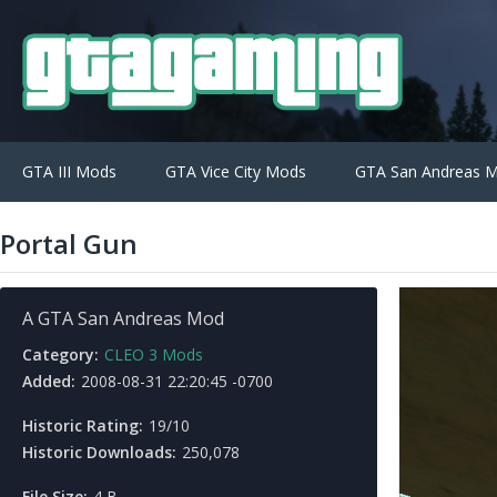
GTA III Mods
GTA Vice City Mods
GTA San Andreas 
Portal Gun
A GTA San Andreas Mod
Category:
CLEO 3 Mods
Added:
2008-08-31 22:20:45 -0700
Historic Rating:
19/10
Historic Downloads:
250,078
File Size:
4 B