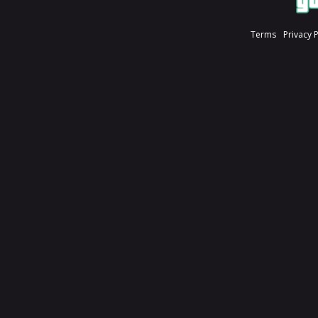
Terms
Privacy 