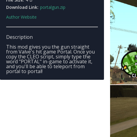
Download Link:
portalgun.zip
Author Website
Description
This mod gives you the gun straight
from Valve's hit game Portal. Once you
copy the CLEO script, simply type the
word "PORTAL" in-game to activate it,
and you'll be able to teleport from
portal to portal!