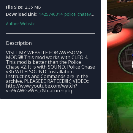
File Size:
2.35 MB
Download Link:
1425740314_police_chasev3b.rar
Author Website
Description
VISIT MY WEBSITE FOR AWESOME
MODS!!! This mod works with CLEO 4.
This mod is better than the Police
Chase v2. It is with SOUND. Police Chase
v3b WITH SOUND. Installation
Instructins and Commands are in the
archive. PLEASEEE RATEEE!!!! :) VIDEO::
http://www.youtube.com/watch?
v=i9rAWGvWB_c&feature=plcp