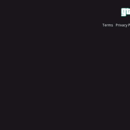
Terms
Privacy 