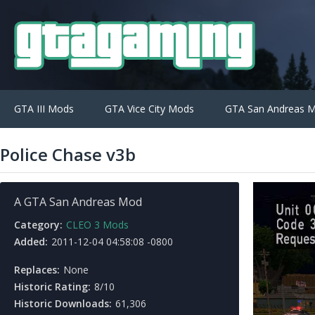
GTA III Mods
GTA Vice City Mods
GTA San Andreas 
Police Chase v3b
A GTA San Andreas Mod
Category:
CLEO 3 Mods
Added:
2011-12-04 04:58:08 -0800
Replaces:
None
Historic Rating:
8/10
Historic Downloads:
61,306