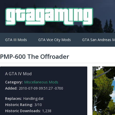
GTA III Mods
GTA Vice City Mods
GTA San Andreas 
PMP-600 The Offroader
A GTA IV Mod
Category:
Miscellaneous Mods
Added:
2010-07-09 09:51:27 -0700
Replaces:
Handling.dat
Historic Rating:
3/10
Historic Downloads:
1,238