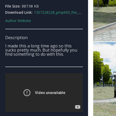
File Size:
887.98 KB
Download Link:
1307228228_pmp600_the_offroder.rar
Author Website
Description
I made this a long time ago so this
sucks pretty much. But hopefully you
find something to do with this.