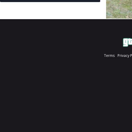
Terms
Privacy 