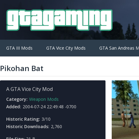
GTA III Mods
GTA Vice City Mods
GTA San Andreas 
Pikohan Bat
A GTA Vice City Mod
Category:
Weapon Mods
Added:
2004-07-24 22:49:48 -0700
Historic Rating:
3/10
Historic Downloads:
2,760
File Size:
21 B