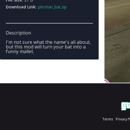
Download Link:
pikohan_bat.zip
Description
I'm not sure what the name's all about,
but this mod will turn your bat into a
funny mallet.
Terms
Privacy 