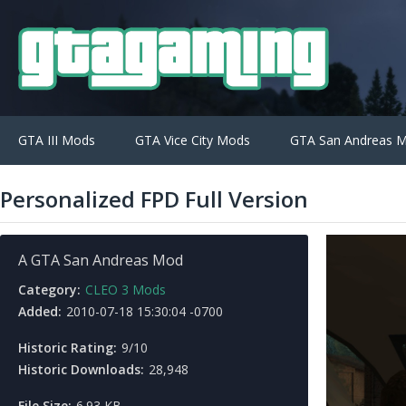
GTA III Mods
GTA Vice City Mods
GTA San Andreas 
Personalized FPD Full Version
A GTA San Andreas Mod
Category:
CLEO 3 Mods
Added:
2010-07-18 15:30:04 -0700
Historic Rating:
9/10
Historic Downloads:
28,948
File Size:
6.93 KB