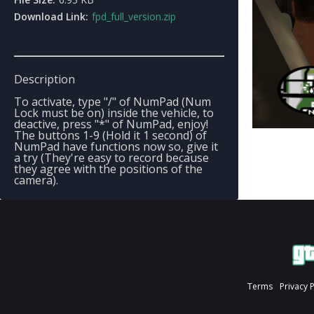
Download Link:
fpd_full_version.zip
Description
To activate, type "/" of NumPad (Num
Lock must be on) inside the vehicle, to
deactive, press "*" of NumPad, enjoy!
The buttons 1-9 (Hold it 1 second) of
NumPad have functions now so, give it
a try (They're easy to record because
they agree with the positions of the
camera).
Terms
Privacy 