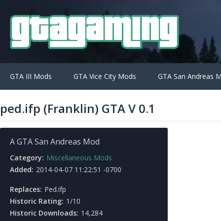
GTA III Mods
GTA Vice City Mods
GTA San Andreas 
ped.ifp (Franklin) GTA V 0.1
A GTA San Andreas Mod
Category:
Miscellaneous Mods
Added:
2014-04-07 11:22:51 -0700
Replaces:
Ped.ifp
Historic Rating:
1/10
Historic Downloads:
14,284