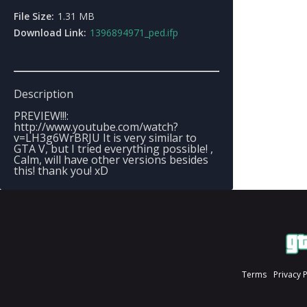
File Size:
1.31 MB
Download Link:
1396894971_ped.ifp
Description
PREVIEW!!!:
http://www.youtube.com/watch?
v=LH3g6WrBRJU It is very similar to
GTA V, but I tried everything possible! ,
Calm, will have other versions besides
this! thank you! xD
Terms
Privacy 